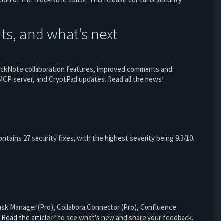
s, and what’s next
lockNote collaboration features, improved comments and
CP server, and CryptPad updates. Read all the news!
 contains 27 security fixes, with the highest severity being 9.3/10.
Task Manager (Pro), Collabora Connector (Pro), Confluence
.
Read the article
to see what's new and share your feedback.