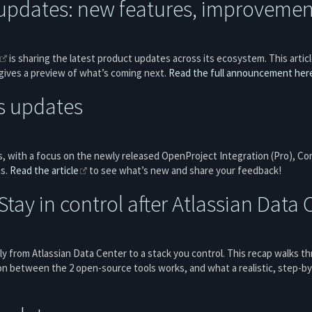
updates: new features, improvement
is sharing the latest product updates across its ecosystem. This artic
 gives a preview of what’s coming next.
Read the full announcement her
s updates
, with a focus on the newly released OpenProject Integration (Pro), Con
ts.
Read the article
to see what’s new and share your feedback!
tay in control after Atlassian Data 
y from Atlassian Data Center to a stack you control. This recap walks 
on between the 2 open-source tools works, and what a realistic, step-by-