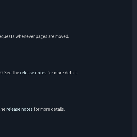
e requests whenever pages are moved.
6.0. See the
release notes
for more details.
 the
release notes
for more details.