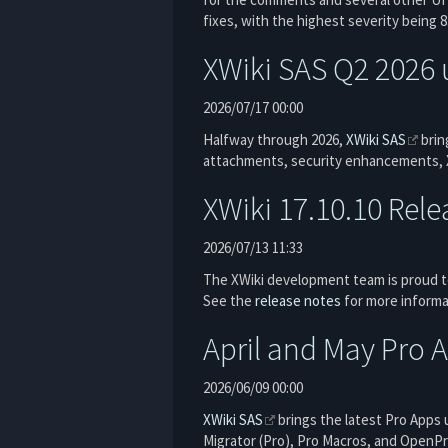
fixes, with the highest severity being 
XWiki SAS Q2 2026 
2026/07/17 00:00
Halfway through 2026,
XWiki SAS
brin
attachments, security enhancements, X
XWiki 17.10.10 Rel
2026/07/13 11:33
The XWiki development team is proud to
See the
release notes
for more informa
April and May Pro 
2026/06/09 00:00
XWiki SAS
brings the latest Pro Apps 
Migrator (Pro), Pro Macros, and OpenPro