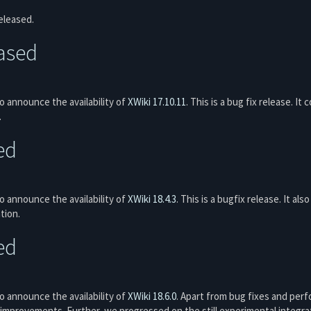
eleased.
eased
 announce the availability of
XWiki 17.10.11
. This is a bug fix release. It
.
ed
 announce the availability of
XWiki 18.4.3
. This is a bugfix release. It al
tion.
ed
 announce the availability of
XWiki 18.6.0
. Apart from bug fixes and per
improvements. Further, we progressed on the still experimental integrat