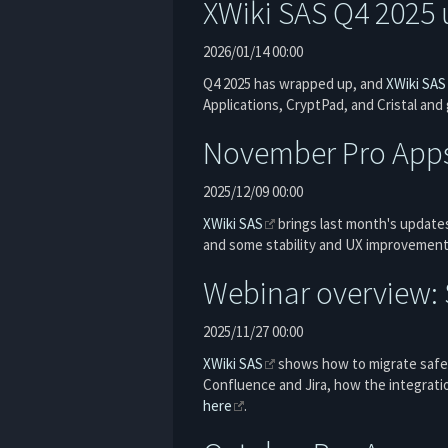
XWiki SAS Q4 2025 
2026/01/14 00:00
Q4 2025 has wrapped up, and
XWiki SAS
Applications, CryptPad, and Cristal and
November Pro App
2025/12/09 00:00
XWiki SAS
brings last month's updates
and some stability and UX improvemen
Webinar overview: S
2025/11/27 00:00
XWiki SAS
shows how to migrate safel
Confluence and Jira, how the integrati
here
.