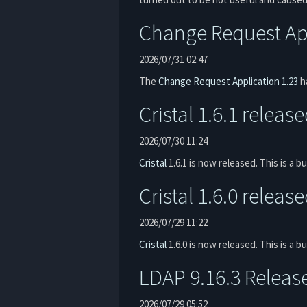
Change Request App
2026/07/31 02:47
The
Change Request Application
1.23
ha
Cristal 1.6.1 releas
2026/07/30 11:24
Cristal
1.6.1 is now released. This is a bu
Cristal 1.6.0 releas
2026/07/29 11:22
Cristal
1.6.0 is now released. This is a 
LDAP 9.16.3 Releas
2026/07/29 05:52