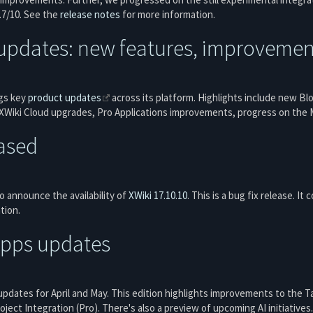
8.7/10. See the
release notes
for more information.
updates: new features, improvement
gs key
product updates
across its platform. Highlights include new B
Wiki Cloud upgrades, Pro Applications improvements, progress on the M
eased
 announce the availability of
XWiki 17.10.10
. This is a bug fix release. It
tion.
Apps updates
updates for April and May. This edition highlights improvements to the 
ject Integration (Pro). There's also a preview of upcoming AI initiatives