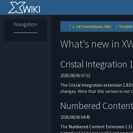
Home
Navigation
1. X4 Foundations Wiki
Trouble
Toggle
Toggle
the
the
parent
hierarchy
tree
tree
of
under
Resetting
1.
What's new in XW
game
X4
configuration.
Foundatio
Wiki.
Cristal Integration 
2026/08/06 07:32
The
Cristal Integration extension 1.9.0
h
changes. Note that this version is not 
Numbered Content 
2026/08/06 04:45
The
Numbered Content Extension
1.11
turned out to be not useful and cause