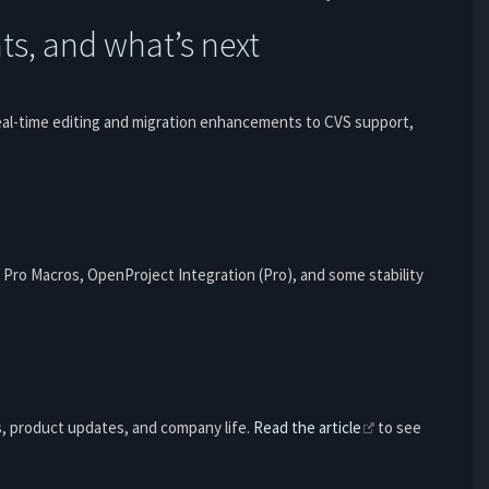
s, and what’s next
eal-time editing and migration enhancements to CVS support,
 Pro Macros, OpenProject Integration (Pro), and some stability
s, product updates, and company life.
Read the article
to see