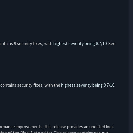
 contains 9 security fixes, with
highest severity being 8.7/10
. See
so contains security fixes, with the
highest severity being 8.7/10
.
formance improvements, this release provides an updated look
ion of the BlockNote editor. This release contains security