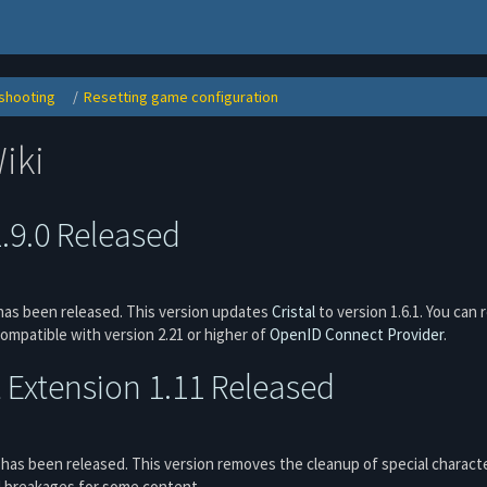
shooting
Resetting game configuration
Toggle
Toggle
the
the
hierarchy
hierarchy
tree
tree
under
under
Troubleshooting.
Resetting
iki
game
ns
configuration.
1.9.0 Released
as been released. This version updates
Cristal
to version 1.6.1. You can 
compatible with version 2.21 or higher of
OpenID Connect Provider
.
Extension 1.11 Released
has been released. This version removes the cleanup of special characte
d breakages for some content.