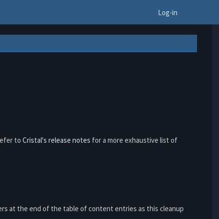
To
Log-in
refer to
Cristal's release notes
for a more exhaustive list of
rs at the end of the table of content entries as this cleanup