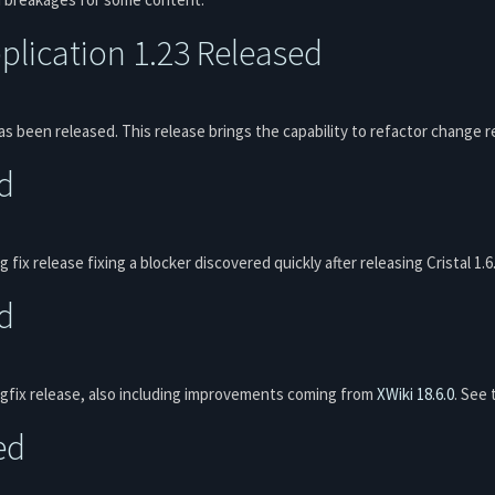
lication 1.23 Released
s been released. This release brings the capability to refactor chang
ed
g fix release fixing a blocker discovered quickly after releasing Cristal 1.
ed
bugfix release, also including improvements coming from
XWiki 18.6.0
. See
ed