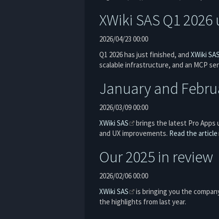
XWiki SAS Q1 2026 
2026/04/23 00:00
Q1 2026 has just finished, and
XWiki SA
scalable infrastructure, and an MCP ser
January and Febru
2026/03/09 00:00
XWiki SAS
brings the latest Pro Apps 
and UX improvements.
Read the article
Our 2025 in review
2026/02/06 00:00
XWiki SAS
is bringing you the company
the highlights from last year.