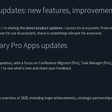
updates: new features, improvement
S
is sharing the
latest product updates
across its ecosystem. From r
ver for our AI assistant, there is something relevant for everyone.
ary Pro Apps updates
updates, with a focus on Confluence Migrator (Pro), Task Manager (Pro),
to see what's new and share your feedback.
 overview of 2025, including major achievements, strategic partnership