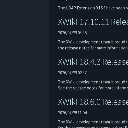
The
LDAP Extension
9.16.3
have been r
XWiki 17.10.11 Rel
2026/07/29 05:38
The XWiki development team is proud to
the
release notes
for more information
XWiki 18.4.3 Releas
2026/07/29 02:37
The XWiki development team is proud to
See the
release notes
for more informa
XWiki 18.6.0 Releas
2026/07/28 11:04
The XWiki development team is proud to
for the comments and several other UI 