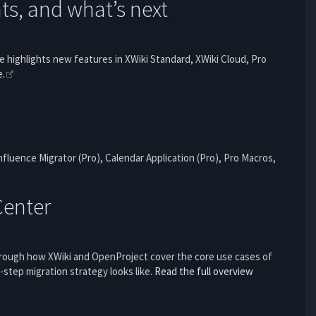
s, and what’s next
le highlights new features in XWiki Standard, XWiki Cloud, Pro
e.
fluence Migrator (Pro), Calendar Application (Pro), Pro Macros,
Center
through how XWiki and OpenProject cover the core use cases of
step migration strategy looks like.
Read the full overview