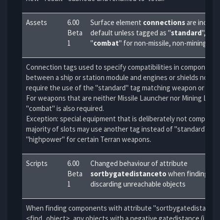
Assets
6.00
Surface element
connections
are incomp
Beta
default unless tagged as "
standard
", and
1
"
combat
" for non-missile, non-mining w
Connection tags used to specify compatibilities in component
between a ship or station module and engines or shields now ad
require the use of the "standard" tag matching weapon or turre
For weapons that are neither Missile Launcher nor Mining Laser
"combat" is also required.
Exception: special equipment that is deliberately not compatibl
majority of slots may use another tag instead of "standard", e.g
"highpower" for certain Terran weapons.
Scripts
6.00
Changed behaviour of attribute
Beta
sortbygatedistanceto
when finding obj
1
discarding unreachable objects
When finding components with attribute "sortbygatedistanceto"
<find_object>, any objects with a negative gatedistance (i.e. u