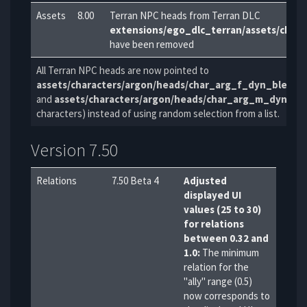
Assets
8.00
Terran NPC heads from Terran DLC
extensions/ego_dlc_terran/assets/charac
have been removed
All Terran NPC heads are now pointed to
assets/characters/argon/heads/char_arg_f_dyn_blend
and
assets/characters/argon/heads/char_arg_m_dyn_b
characters) instead of using random selection from a list.
Version 7.50
Relations
7.50 Beta 4
Adjusted
displayed UI
values (25 to 30)
for relations
between 0.32 and
1.0:
The minimum
relation for the
"ally" range (0.5)
now corresponds to