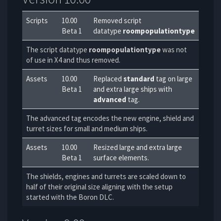
Scripts
10.00
Removed script
Beta 1
datatype
roompopulationtype
The script datatype
roompopulationtype
was not
of use in X4 and thus removed.
Assets
10.00
Replaced
standard
tag on large
Beta 1
and extra large ships with
advanced
tag.
The advanced tag encodes the new engine, shield and
turret sizes for small and medium ships.
Assets
10.00
Resized large and extra large
Beta 1
surface elements.
The shields, engines and turrets are scaled down to
half of their original size aligning with the setup
started with the Boron DLC.