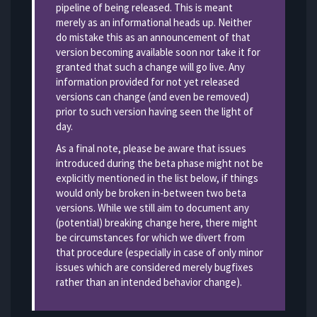
pipeline of being released. This is meant
merely as an informational heads up. Neither
do mistake this as an announcement of that
version becoming available soon nor take it for
granted that such a change will go live. Any
information provided for not yet released
versions can change (and even be removed)
prior to such version having seen the light of
day.
As a final note, please be aware that issues
introduced during the beta phase might not be
explicitly mentioned in the list below, if things
would only be broken in-between two beta
versions. While we still aim to document any
(potential) breaking change here, there might
be circumstances for which we divert from
that procedure (especially in case of only minor
issues which are considered merely bugfixes
rather than an intended behavior change).