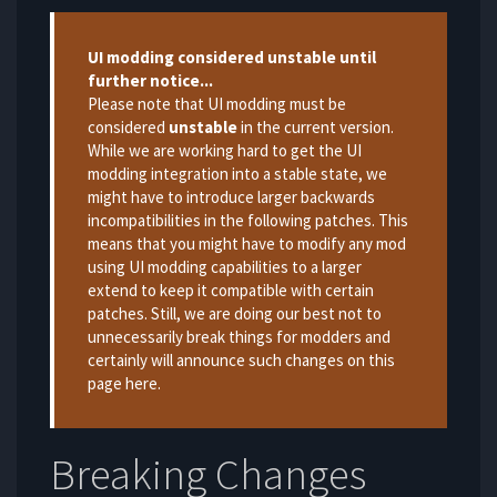
Warning
UI modding considered unstable until
further notice...
Please note that UI modding must be
considered
unstable
in the current version.
While we are working hard to get the UI
modding integration into a stable state, we
might have to introduce larger backwards
incompatibilities in the following patches. This
means that you might have to modify any mod
using UI modding capabilities to a larger
extend to keep it compatible with certain
patches. Still, we are doing our best not to
unnecessarily break things for modders and
certainly will announce such changes on this
page here.
Breaking Changes