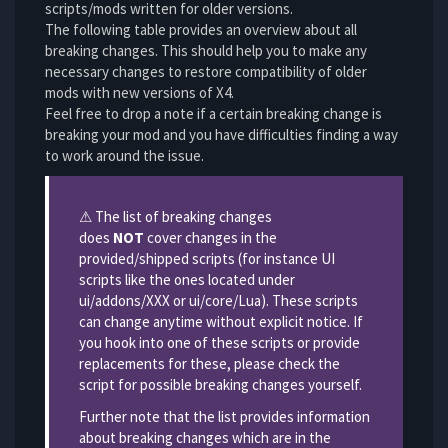
scripts/mods written for older versions.
The following table provides an overview about all
breaking changes. This should help you to make any
necessary changes to restore compatibility of older
mods with new versions of X4.
Feel free to drop a note if a certain breaking change is
breaking your mod and you have difficulties finding a way
to work around the issue.
Information
⚠ The list of breaking changes
does
NOT
cover changes in the
provided/shipped scripts (for instance UI
scripts like the ones located under
ui/addons/XXX or ui/core/Lua). These scripts
can change anytime without explicit notice. If
you hook into one of these scripts or provide
replacements for these, please check the
script for possible breaking changes yourself.
Further note that the list provides information
about breaking changes which are in the