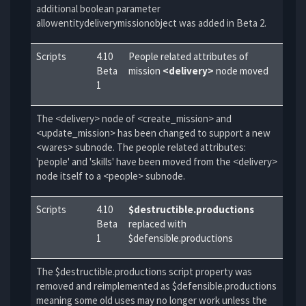
additional boolean parameter
allowentitydeliverymissionobject was added in Beta 2.
Scripts
4.10
People related attributes of
Beta
mission
<delivery>
node moved
1
The <delivery> node of <create_mission> and
<update_mission> has been changed to support a new
<wares> subnode. The people related attributes:
'people' and 'skills' have been moved from the <delivery>
node itself to a <people> subnode.
Scripts
4.10
$destructible.productions
Beta
replaced with
1
$defensible.productions
The $destructible.productions script property was
removed and reimplemented as $defensible.productions
meaning some old uses may no longer work unless the