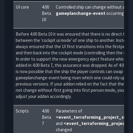
UI core
4.00
Controlled ship can change without a
Beta
gameplanchange-event
occurring.
10
Before 4.00 Beta 10 it was ensured that there is no direct trans
between the 'cockpit ui mode' of one ship to another. Instead, 
always ensured that the UI first transitions into the firstpers
and then back into the cockpit mode (controlling then the other
In order to support the new emergency eject feature which wa
added in 4.00 Beta 7, this assurance was dropped. As of 4.00 Bet
is now possible that the ship the player controls can swap wit
gameplanchange-event being risen which one could rely upon i
previous versions. If your addon relied on the fact that the shi
not change without first going into first person mode, you will 
adjust your addon accordingly.
Scripts
4.00
Parameters of
Beta
<event_terraforming_project_succ
7
and
<event_terraforming_project_fa
changed