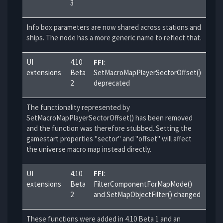
3
Info box parameters are now shared across stations and
ships. The node has a more generic name to reflect that.
UI
4.10
FFI
:
extensions
Beta
SetMacroMapPlayerSectorOffset()
2
deprecated
The functionality represented by
SetMacroMapPlayerSectorOffset() has been removed
and the function was therefore stubbed. Setting the
gamestart properties "sector" and "offset" will affect
the universe macro map instead directly.
UI
4.10
FFI
:
extensions
Beta
FilterComponentForMapMode()
2
and SetMapObjectFilter() changed
These functions were added in 4.10 Beta 1 and an