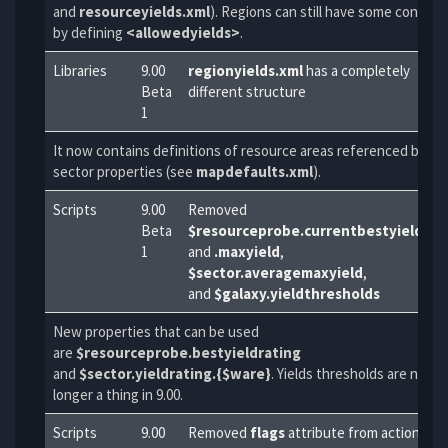
and
resourceyields.xml
). Regions can still have some control
by defining
<allowedyields>
.
Libraries
9.00
regionyields.xml
has a completely
Beta
different structure
1
It now contains definitions of resource areas referenced by
sector properties (see
mapdefaults.xml
).
Scripts
9.00
Removed
Beta
$resourceprobe.currentbestyield
1
and
.maxyield
,
$sector.averagemaxyield
,
and
$galaxy.yieldthresholds
New properties that can be used
are
$resourceprobe.bestyieldrating
and
$sector.yieldrating.{$ware}
. Yields thresholds are no
longer a thing in 9.00.
Scripts
9.00
Removed
flags
attribute from action