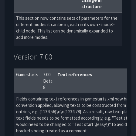
change in
structure
This section now contains sets of parameters for the
different modes it can be in, each in its own <mode>
child node. This list can be dynamically expanded to
add more modes.
Version 7.00
Gamestarts
7.00
Text references
Beta
8
Fields containing text references in gamestarts.xml now have fu
conversion applied, allowing texts to be constructed from multi
entries, e.g. {1234,56}\n\n{1234,78}. As a result, raw text placed 
text fields needs to be formatted accordingly, e.g. "Test start 
would need to be changed to "Test start \(easy\)" to avoid the 
brackets being treated as a comment.