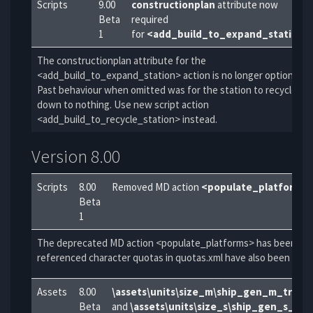
Scripts
9.00
constructionplan
attribute now
Beta
required
1
for
<add_build_to_expand_station>
The constructionplan attribute for the
<add_build_to_expand_station> action is no longer optional.
Past behaviour when omitted was for the station to recycle
down to nothing. Use new script action
<add_build_to_recycle_station> instead.
Version 8.00
Scripts
8.00
Removed MD action
<populate_platforms>
Beta
1
The deprecated MD action <populate_platforms> has been rem
referenced character quotas in quotas.xml have also been rem
Assets
8.00
\assets\units\size_m\ship_gen_m_trans
Beta
and
\assets\units\size_s\ship_gen_s_tr