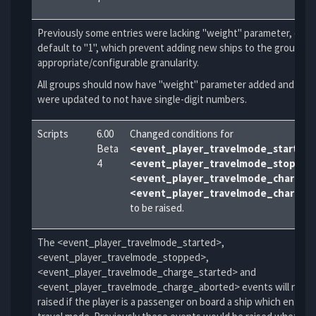
Previously some entries were lacking "weight" parameter, causi
default to "1", which prevent adding new ships to the group wi
appropriate/configurable granularity.
All groups should now have "weight" parameter added and old 
were updated to not have single-digit numbers.
Scripts
6.00
Changed conditions for
Beta
<event_player_travelmode_started
4
<event_player_travelmode_stopped
<event_player_travelmode_charge_
<event_player_travelmode_charge_
to be raised.
The <event_player_travelmode_started>,
<event_player_travelmode_stopped>,
<event_player_travelmode_charge_started> and
<event_player_travelmode_charge_aborted> events will no lo
raised if the player is a passenger on board a ship which enters 