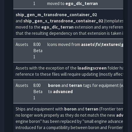
1
moved to
ego_dlc_terran
ship_gen_m_transdrone_container_02
and
ship_gen_s_transdrone_container_02
(templates and
moved to the
ego_dlc_terran
extension and any reference to
that the resulting dependency on that extension is taken into 
Assets
8.00
Icons moved from
assets\fx\textures\gui
t
Beta
1
Assets with the exception of the
loadingscreen
folder have 
reference to these files will require updating (mostly affects ic
Assets
8.00
boron
and
terran
tags for equipment (weapon
Beta
to
advanced
1
Ships and equipment with
boron
and
terran
(Frontier terran, 
no longer work properly as they do not match the new
advanc
engine boron" has been replaced by "small engine advanced") 
introduced for a compatibility between boron and Frontier-ter