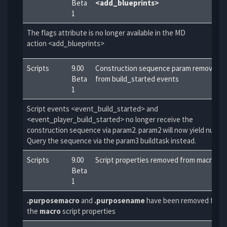
Beta
<add_blueprints>
1
The flags attribute is no longer available in the MD
action <add_blueprints>
Scripts
9.00
Construction sequence param removed
Beta
from build_started events
1
Script events <event_build_started> and
<event_player_build_started> no longer receive the
construction sequence via param2. param2 will now yield null.
Query the sequence via the param3 buildtask instead.
Scripts
9.00
Script properties removed from macro
Beta
1
.purposemacro
and
.purposename
have been removed from
the
macro
script properties