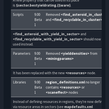
A new property that can be used in its place
is
$sector.bestyieldrating.{$ware}
.
Scripts
9.00
Removed
<find_asteroid_in_cluster>
Beta
and
<find_recyclable_in_cluster>
1
<find_asteroid_with_yield_in_sector>
and
<find_recyclable_with_yield_in_sector>
should now be
used instead.
Parameters
9.00
Removed
<yielddensities>
from
Beta
<miningparams>
1
It has been replaced with the new
<resources>
node.
Libraries
9.00
region_definitions.xml
no longer
Beta
contains
<resources>
or
1
<scaneffect>
nodes
Instead of defining resources in regions, they're now defined
via resource areas in sectors (see
mapdefaults.xml