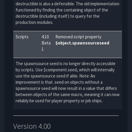
destructible is also a defensible. The old implementation
functioned by finding the containing object of the
destructible (including itself) to query for the
production modules.
Scripts
4.10
Removed script property
Beta
$object.spawnsourceseed
1
The spawnsource seed is no longer directly accessible
by scripts. Use $component.seed, which will internally
use the spawnsource seed if able. Note: An
improvement is that .seed on objects without a
spawnsource seed will now result in a value that differs
between objects of the same macro, meaning it can now
reliably be used for player property or job ships.
Version 4.00