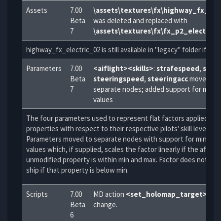
Assets
7.00
\assets\textures\fx\highway_fx_ele
Beta
was deleted and replaced with
7
\assets\textures\fx\fx_p2_electric_
highway_fx_electric_02 is still available in "legacy" folder if ne
Parameters
7.00
<aiflight><skills>
:
strafespeed
,
straf
Beta
steeringspeed
,
steeringacc
moved to
7
separate nodes; added support for min a
values
The four parameters used to represent flat factors applied to s
properties with respect to their respective pilots' skill levels.
Parameters moved to separate nodes with support for min and
values which, if supplied, scales the factor linearly if the affect
unmodified property is within min and max. Factor does not aff
ship if that property is below min.
Scripts
7.00
MD action
<set_holomap_target>
par
Beta
change.
6