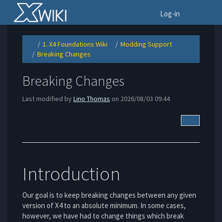
Home
To
Log-in
1. X4 Foundations Wiki
Modding Support
Toggle
Toggle
Toggle
the
the
the
Breaking Changes
parent
hierarchy
hierarchy
Toggle
tree
tree
tree
the
of
under
under
hierarchy
Breaking
1.
Modding
tree
Changes.
X4
Support.
under
Foundations
Breaking
Wiki.
Breaking Changes
Changes.
Last modified by
Lino Thomas
on 2026/08/03 09:44
More Acti
Introduction
Our goal is to keep breaking changes between any given
version of X4 to an absolute minimum. In some cases,
however, we have had to change things which break