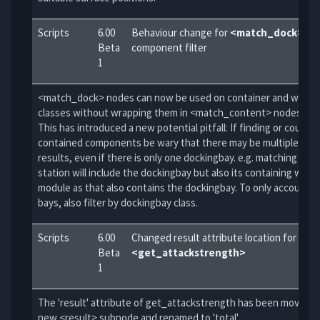
Scripts
6.00
Behaviour change for
<match_dock>
scr
Beta
component filter
1
<match_dock> nodes can now be used on container and walka
classes without wrapping them in <match_content> nodes.
This has introduced a new potential pitfall: If finding or counti
contained components be wary that there may be multiple posi
results, even if there is only one dockingbay. e.g. matching con
station will include the dockingbay but also its containing walka
module as that also contains the dockingbay. To only account f
bays, also filter by dockingbay class.
Scripts
6.00
Changed result attribute location for
Beta
<get_attackstrength>
1
The 'result' attribute of get_attackstrength has been moved i
new <result> subnode and renamed to 'total'.