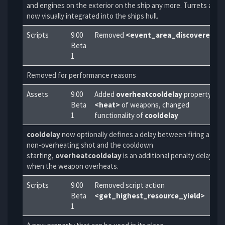
and engines on the exterior on the ship any more. Turrets are
now visually integrated into the ships hull.
Scripts
9.00
Removed
<event_area_discovered>
Beta
1
Removed for performance reasons
Assets
9.00
Added
overheatcooldelay
property to
Beta
<heat>
of weapons, changed
1
functionality of
cooldelay
cooldelay
now optionally defines a delay between firing a
non-overheating shot and the cooldown
starting,
overheatcooldelay
is an additional penalty delay
when the weapon overheats.
Scripts
9.00
Removed script action
Beta
<get_highest_resource_yield>
1