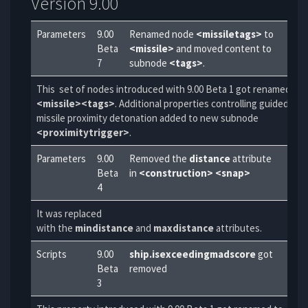
Version 9.00
Parameters
9.00
Renamed node
<missiletags>
to
Beta
<missile>
and moved content to
7
subnode
<tags>
.
This set of nodes introduced with 9.00 Beta 1 got renamed to
<missile><tags>
. Additional properties controlling guided
missile proximity detonation added to new subnode
<proximitytrigger>
.
Parameters
9.00
Removed the
distance
attribute
Beta
in
<construction> <snap>
4
It was replaced
with the
mindistance
and
maxdistance
attributes.
Scripts
9.00
ship.isexceedingmadscore
got
Beta
removed
3