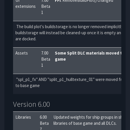
UI
7.00
FFI
: RemoveBuildPlot() changed
extensions
Beta
1
The build plot's buildstorage is no longer removed implicitly. Th
buildstorage will instead be cleaned-up once it is empty and no
are docked.
Assets
7.00
Some Split DLC materials moved to b
Beta
game
1
"spl_p1_fx" AND "split_p1_hulltexture_01" were moved from S
to base game
Version 6.00
Libraries
6.00
Updated weights for ship groups in shipg
Beta
libraries of base game and all DLCs.
7