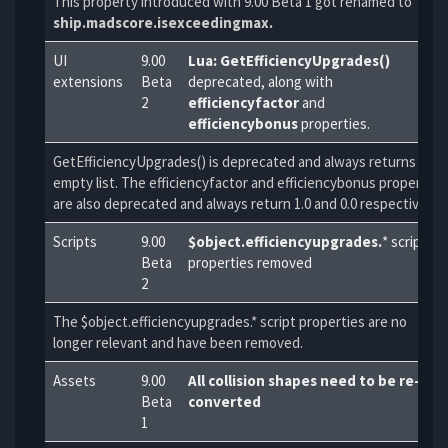
This property introduced with 9.00 Beta 1 got renamed to
ship.madscore.isexceedingmax.
UI
9.00
Lua: GetEfficiencyUpgrades()
extensions
Beta
deprecated, along with
2
efficiencyfactor
and
efficiencybonus
properties.
GetEfficiencyUpgrades() is deprecated and always returns an
empty list. The efficiencyfactor and efficiencybonus properties
are also deprecated and always return 1.0 and 0.0 respectively.
Scripts
9.00
$object.efficiencyupgrades.
* script
Beta
properties removed
2
The $object.efficiencyupgrades.* script properties are no
longer relevant and have been removed.
Assets
9.00
All collision shapes need to be re-
Beta
converted
1