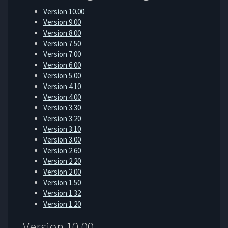
Version 10.00
Version 9.00
Version 8.00
Version 7.50
Version 7.00
Version 6.00
Version 5.00
Version 4.10
Version 4.00
Version 3.30
Version 3.20
Version 3.10
Version 3.00
Version 2.60
Version 2.20
Version 2.00
Version 1.50
Version 1.32
Version 1.20
Version 10.00