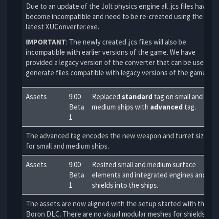
Due to an update of the Jolt physics engine all .jcs files have
become incompatible and need to be re-created using the
latest XUConverter.exe.
IMPORTANT
: The newly created .jcs files will also be
incompatible with earlier versions of the game. We have
provided a legacy version of the converter that can be used to
generate files compatible with legacy versions of the game.
Assets
9.00
Replaced
standard
tag on small and
Beta
medium ships with
advanced
tag.
1
The advanced tag encodes the new weapon and turret sizes
for small and medium ships.
Assets
9.00
Resized small and medium surface
Beta
elements and integrated engines and
1
shields into the ships.
The assets are now aligned with the setup started with the
Boron DLC. There are no visual modular meshes for shields