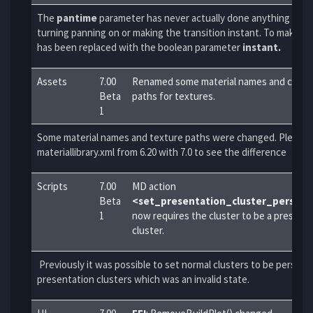
The
pantime
parameter has never actually done anything bey
turning panning on or making the transition instant. To make this
has been
replaced with the boolean parameter
instant.
Assets
7.00
Renamed some material names and change
Beta
paths for textures.
1
Some material names and texture paths were changed. Please 
materiallibrary.xml from 6.20 with 7.0 to see the difference
Scripts
7.00
MD action
Beta
<set_presentation_cluster_persist
1
now requires the cluster to be a present
cluster.
Previously it was possible to set normal clusters to be persist
presentation clusters which was an invalid state.