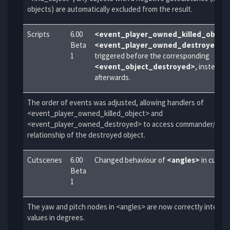
objects) are automatically excluded from the result.
Scripts
6.00
<event_player_owned_killed_object
Beta
<event_player_owned_destroyed>
a
1
triggered before the corresponding
<event_object_destroyed>
, instead o
afterwards.
The order of events was adjusted, allowing handlers of
<event_player_owned_killed_object> and
<event_player_owned_destroyed> to access commander/subo
relationship of the destroyed object.
Cutscenes
6.00
Changed behaviour of
<angles>
in cutsc
Beta
1
The yaw and pitch nodes in <angles> are now correctly interpr
values in degrees.