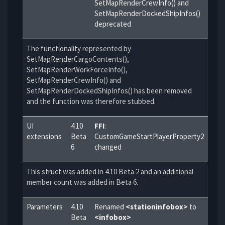
SetMapRenderCrewInfo() and
SetMapRenderDockedShipInfos()
deprecated
The functionality represented by
SetMapRenderCargoContents(),
SetMapRenderWorkForceInfo(),
SetMapRenderCrewInfo() and
SetMapRenderDockedShipInfos() has been removed
and the function was therefore stubbed.
UI
4.10
FFI
:
extensions
Beta
CustomGameStartPlayerProperty2
6
changed
This struct was added in 4.10 Beta 2 and an additional
member count was added in Beta 6.
Parameters
4.10
Renamed
<stationinfobox>
to
Beta
<infobox>