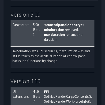
Version 5.00
Parameters
5.00
<controlpanel><entry>:
Beta
minduration
removed,
1
maxduration
renamed to
duration
'minduration' was unused in X4, maxduration was and
still is taken as the actual duration of control panel
hacks. No functionality change.
Version 4.10
UI
4.10
FFI
:
extensions
Beta
SetMapRenderCargoContents(),
7
SetMapRenderWorkForceInfo(),