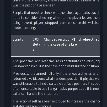
travel mode. Previously these events would be raised whether 
was the pilot or a passenger.
Scripts that need to check whether the player exits travel mod
need to consider checking whether the player leaves the contr
using <event_player_stopped_control> since this will also resul
mode stopping.
Scripts
6.00
Changed result of
<find_object_surfac
Beta
in the case of a failure
3
The 'posname' and 'rotname' result attributes of <find_object
will now return null in the case of no valid surface position bei
Previously, it returned null only if there was a physics error. It
returned a valid, somewhat-random, position if physics were fin
was still unable to find a suitable surface position. This positio
often unsuitable to use for gameplay purposes so it is now null 
caller can handle the situation.
The action itself has been improved to increase the chance of 
suitable surface positions.