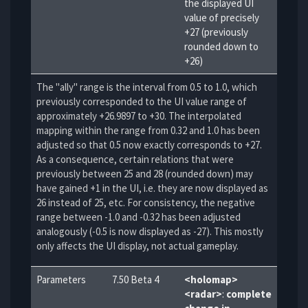
the displayed UI
value of precisely
+27 (previously
rounded down to
+26)
The "ally" range is the interval from 0.5 to 1.0, which
previously corresponded to the UI value range of
approximately +26.9897 to +30. The interpolated
mapping within the range from 0.32 and 1.0 has been
adjusted so that 0.5 now exactly corresponds to +27.
As a consequence, certain relations that were
previously between 25 and 28 (rounded down) may
have gained +1 in the UI, i.e. they are now displayed as
26 instead of 25, etc. For consistency, the negative
range between -1.0 and -0.32 has been adjusted
analogously (-0.5 is now displayed as -27). This mostly
only affects the UI display, not actual gameplay.
Parameters
7.50 Beta 4
<holomap>
<radar>
:
complete