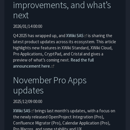
improvements, and what’s
next
2026/01/14 00:00
Q4 2025 has wrapped up, and
XWiki SAS
is sharing the
latest product updates across its ecosystem. This article
highlights new features in XWiki Standard, XWiki Cloud,
Pro Applications, CryptPad, and Cristal and gives a
preview of what’s coming next.
Read the full
announcement here.
November Pro Apps
updates
2025/12/09 00:00
XWiki SAS
brings last month's updates, with a focus on
the newly released OpenProject Integration (Pro),
Confluence Migrator (Pro), Calendar Application (Pro),
Pro Macros, and some stability and UX