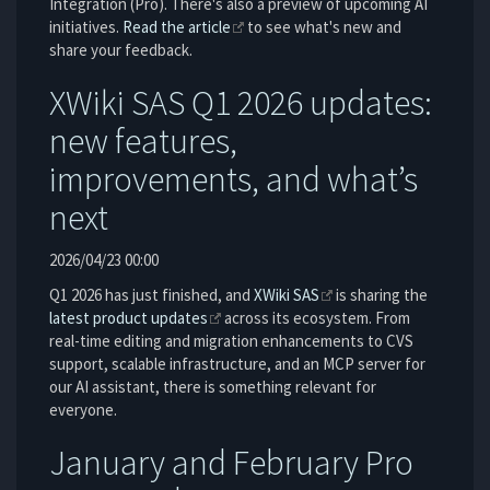
Integration (Pro). There's also a preview of upcoming AI
initiatives.
Read the article
to see what's new and
share your feedback.
XWiki SAS Q1 2026 updates:
new features,
improvements, and what’s
next
2026/04/23 00:00
Q1 2026 has just finished, and
XWiki SAS
is sharing the
latest product updates
across its ecosystem. From
real-time editing and migration enhancements to CVS
support, scalable infrastructure, and an MCP server for
our AI assistant, there is something relevant for
everyone.
January and February Pro