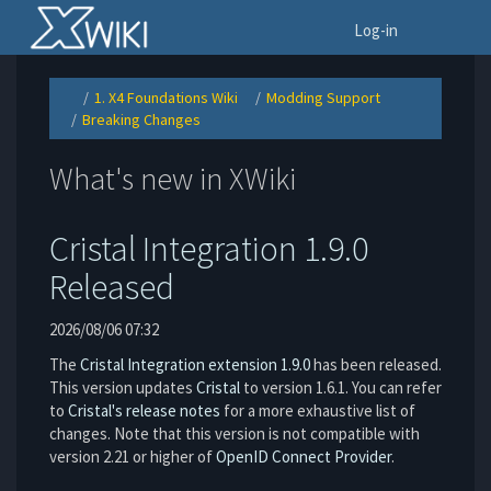
Home
To
Log-in
1. X4 Foundations Wiki
Modding Support
Toggle
Toggle
Toggle
the
the
the
Breaking Changes
parent
hierarchy
hierarchy
Toggle
tree
tree
tree
the
of
under
under
hierarchy
Breaking
1.
Modding
tree
Changes.
X4
Support.
under
Foundations
Breaking
Wiki.
What's new in XWiki
Changes.
Cristal Integration 1.9.0
Released
2026/08/06 07:32
The
Cristal Integration extension 1.9.0
has been released.
This version updates
Cristal
to version 1.6.1. You can refer
to
Cristal's release notes
for a more exhaustive list of
changes. Note that this version is not compatible with
version 2.21 or higher of
OpenID Connect Provider
.