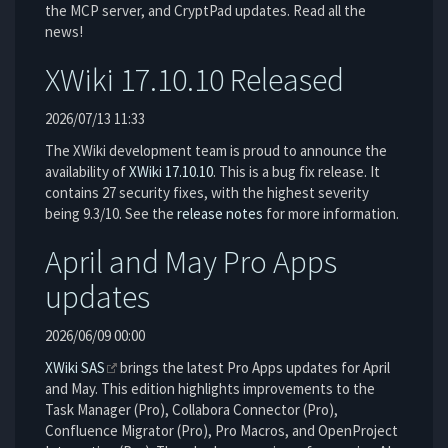
the MCP server, and CryptPad updates. Read all the
news!
XWiki 17.10.10 Released
2026/07/13 11:33
The XWiki development team is proud to announce the
availability of
XWiki 17.10.10
. This is a bug fix release. It
contains 27 security fixes, with the highest severity
being 9.3/10. See the
release notes
for more information.
April and May Pro Apps
updates
2026/06/09 00:00
XWiki SAS
brings the latest Pro Apps updates for April
and May. This edition highlights improvements to the
Task Manager (Pro), Collabora Connector (Pro),
Confluence Migrator (Pro), Pro Macros, and OpenProject