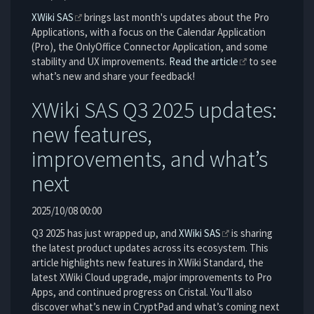
XWiki SAS
brings last month's updates about the Pro
Applications, with a focus on the Calendar Application
(Pro), the OnlyOffice Connector Application, and some
stability and UX improvements.
Read the article
to see
what’s new and share your feedback!
XWiki SAS Q3 2025 updates:
new features,
improvements, and what’s
next
2025/10/08 00:00
Q3 2025 has just wrapped up, and
XWiki SAS
is sharing
the latest product updates across its ecosystem. This
article highlights new features in XWiki Standard, the
latest XWiki Cloud upgrade, major improvements to Pro
Apps, and continued progress on Cristal. You’ll also
discover what’s new in CryptPad and what’s coming next