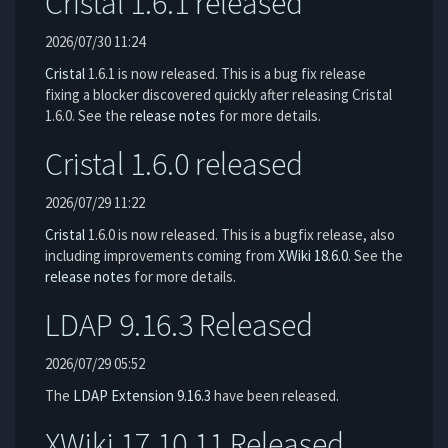
Cristal 1.6.1 released
2026/07/30 11:24
Cristal
1.6.1 is now released. This is a bug fix release
fixing a blocker discovered quickly after releasing Cristal
1.6.0. See the
release notes
for more details.
Cristal 1.6.0 released
2026/07/29 11:22
Cristal
1.6.0 is now released. This is a bugfix release, also
including improvements coming from
XWiki 18.6.0
. See the
release notes
for more details.
LDAP 9.16.3 Released
2026/07/29 05:52
The
LDAP Extension
9.16.3
have been released.
XWiki 17.10.11 Released