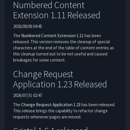
Numbered Content
Extension 1.11 Released
2026/08/06 04:45
The
Numbered Content Extension
1.11
has been
released. This version removes the cleanup of special
characters at the end of the table of content entries as
this cleanup turned out to be not useful and caused
breakages for some content.
Change Request
Application 1.23 Released
2026/07/31 02:47
The
Change Request Application
1.23
has been released.
This release brings the capability to refactor change
requests whenever pages are moved.