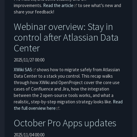
improvements.
Read the article
to see what’s new and
share your feedback!
Webinar overview: Stay in
control after Atlassian Data
Center
2025/11/27 00:00
XWiki SAS
shows how to migrate safely from Atlassian
Data Center to a stack you control. This recap walks
through how XWiki and OpenProject cover the core use
cases of Confluence and Jira, how the integration
between the 2 open-source tools works, and what a
realistic, step-by-step migration strategy looks like.
Read
the full overview here
.
October Pro Apps updates
2025/11/04 00:00