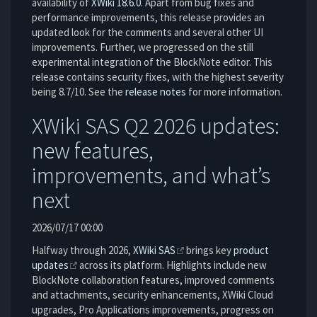
availability of
XWiki 18.6.0
. Apart from bug fixes and
performance improvements, this release provides an
updated look for the comments and several other UI
improvements. Further, we progressed on the still
experimental integration of the BlockNote editor. This
release contains security fixes, with the highest severity
being 8.7/10. See the
release notes
for more information.
XWiki SAS Q2 2026 updates:
new features,
improvements, and what’s
next
2026/07/17 00:00
Halfway through 2026,
XWiki SAS
brings key
product
updates
across its platform. Highlights include new
BlockNote collaboration features, improved comments
and attachments, security enhancements, XWiki Cloud
upgrades, Pro Applications improvements, progress on