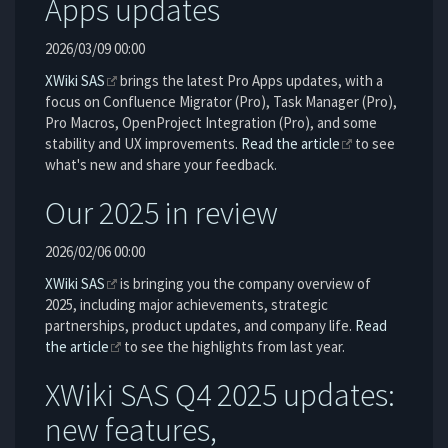
Apps updates
2026/03/09 00:00
XWiki SAS
brings the latest Pro Apps updates, with a
focus on Confluence Migrator (Pro), Task Manager (Pro),
Pro Macros, OpenProject Integration (Pro), and some
stability and UX improvements.
Read the article
to see
what's new and share your feedback.
Our 2025 in review
2026/02/06 00:00
XWiki SAS
is bringing you the company overview of
2025, including major achievements, strategic
partnerships, product updates, and company life.
Read
the article
to see the highlights from last year.
XWiki SAS Q4 2025 updates:
new features,