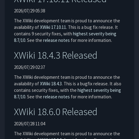
2026/07/29 05:38
The XWiki development team is proud to announce the
availability of
XWiki 17.10.11
. This is a bug fix release. It
contains 9 security fixes, with
highest severity being
8.7/10
. See the
release notes
for more information.
XWiki 18.4.3 Released
2026/07/29 02:37
The XWiki development team is proud to announce the
availability of
XWiki 18.4.3
. This is a bugfix release. It also
contains security fixes, with the
highest severity being
8.7/10
. See the
release notes
for more information.
XWiki 18.6.0 Released
2026/07/28 11:04
The XWiki development team is proud to announce the