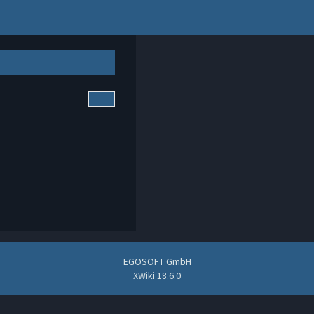
ts.
More Actions
EGOSOFT GmbH
XWiki 18.6.0