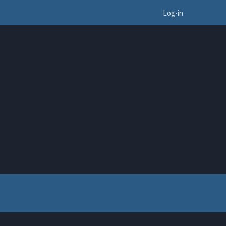
To
Log-in