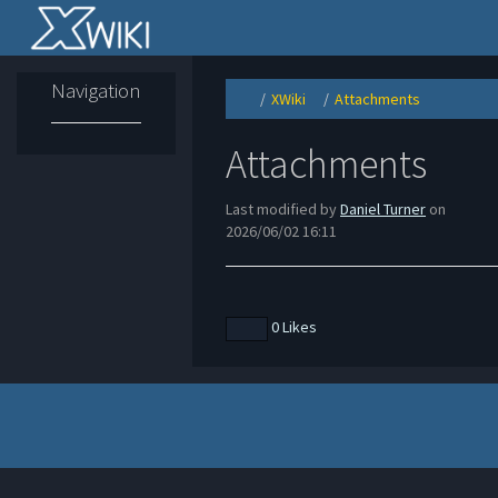
Home
Navigation
XWiki
Attachments
Toggle
Toggle
Toggle
the
the
the
parent
hierarchy
hierarchy
tree
tree
tree
of
under
under
Attachments.
XWiki.
Attachmen
Attachments
Last modified by
Daniel Turner
on
2026/06/02 16:11
0 Likes