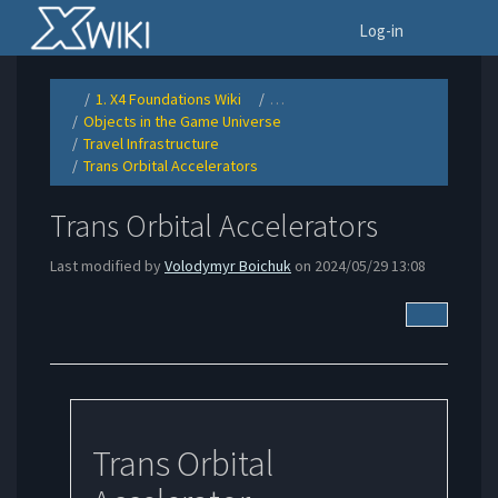
Home
To
Log-in
1. X4 Foundations Wiki
…
Toggle
Toggle
the
the
Objects in the Game Universe
parent
hierarchy
Toggle
tree
tree
the
of
under
Travel Infrastructure
hierarchy
Trans
1.
Toggle
tree
Orbital
X4
the
under
Accelerators.
Foundations
Trans Orbital Accelerators
hierarchy
Objects
Wiki.
Toggle
tree
in
the
under
the
hierarchy
Travel
Game
tree
Infrastructure.
Universe.
under
Trans
Trans Orbital Accelerators
Orbital
Accelerators.
Last modified by
Volodymyr Boichuk
on 2024/05/29 13:08
More Acti
Trans Orbital