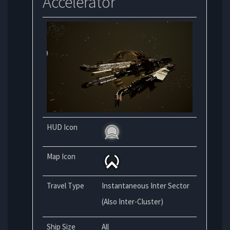
Accelerator
HUD Icon
Map Icon
Travel Type
Instantaneous Inter Sector
(Also Inter-Cluster)
Ship Size
All