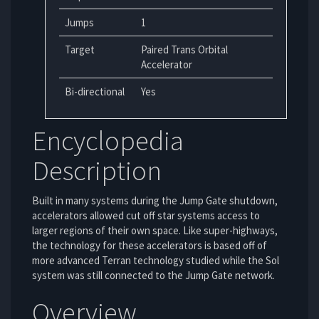
Jumps
1
Target
Paired Trans Orbital
Accelerator
Bi-directional
Yes
Encyclopedia
Description
Built in many systems during the Jump Gate shutdown,
accelerators allowed cut off star systems access to
larger regions of their own space. Like super-highways,
the technology for these accelerators is based off of
more advanced Terran technology studied while the Sol
system was still connected to the Jump Gate network.
Overview