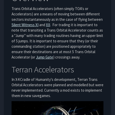
Trans Orbital Accelerators (often simply TOA's or
Accelerators) are a means of moving between different
sectors instantaneously as in the case of flying between
Silent Witness XI
and
XII
. For trading it is important to
note that transiting a Trans Orbital Accelerator counts as
a "Jump" with many trading routines having an upper limit
of 5 jumps. It is important to ensure that they (or their
commanding station) are positioned appropriately to
ensure their destinations are at most 5 Trans Orbital
Accelerator (or
Jump Gate
) crossings away.
Terran Accelerators
In X4 Cradle of Humanity's development, Terran Trans
Orbital Accelerators were planned and modelled but were
never implemented. Currently a mod exists to implement
them in new savegames.