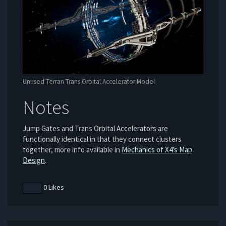
Unused Terran Trans Orbital Accelerator Model
Notes
Jump Gates and Trans Orbital Accelerators are
functionally identical in that they connect clusters
together, more info available in
Mechanics of X4's Map
Design
.
0 Likes