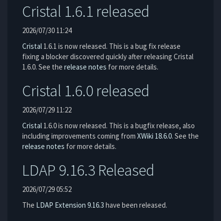
Cristal 1.6.1 released
2026/07/30 11:24
Cristal
1.6.1 is now released. This is a bug fix release
fixing a blocker discovered quickly after releasing Cristal
1.6.0. See the
release notes
for more details.
Cristal 1.6.0 released
2026/07/29 11:22
Cristal
1.6.0 is now released. This is a bugfix release, also
including improvements coming from
XWiki 18.6.0
. See the
release notes
for more details.
LDAP 9.16.3 Released
2026/07/29 05:52
The
LDAP Extension
9.16.3
have been released.