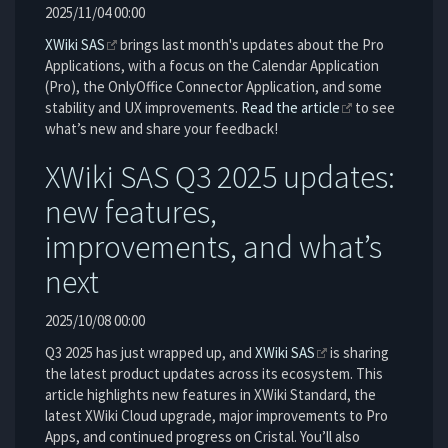
2025/11/04 00:00
XWiki SAS
brings last month's updates about the Pro
Applications, with a focus on the Calendar Application
(Pro), the OnlyOffice Connector Application, and some
stability and UX improvements.
Read the article
to see
what’s new and share your feedback!
XWiki SAS Q3 2025 updates:
new features,
improvements, and what’s
next
2025/10/08 00:00
Q3 2025 has just wrapped up, and
XWiki SAS
is sharing
the latest product updates across its ecosystem. This
article highlights new features in XWiki Standard, the
latest XWiki Cloud upgrade, major improvements to Pro
Apps, and continued progress on Cristal. You’ll also