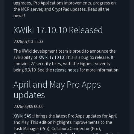
upgrades, Pro Applications improvements, progress on
the MCP server, and CryptPad updates. Read all the
news!
XWiki 17.10.10 Released
2026/07/13 11:33
The XWiki development team is proud to announce the
availability of
XWiki 17.10.10
. This is a bug fix release. It
contains 27 security fixes, with the highest severity
being 9.3/10. See the
release notes
for more information.
April and May Pro Apps
updates
2026/06/09 00:00
XWiki SAS
brings the latest Pro Apps updates for April
and May. This edition highlights improvements to the
Task Manager (Pro), Collabora Connector (Pro),