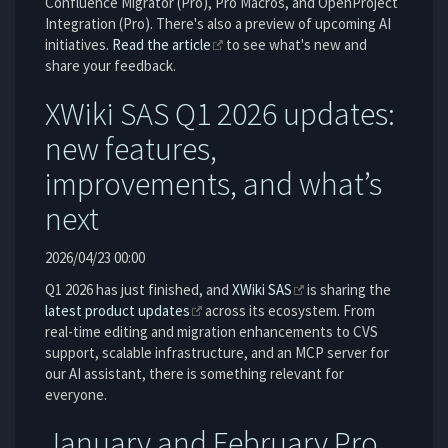
Confluence Migrator (Pro), Pro Macros, and OpenProject
Integration (Pro). There's also a preview of upcoming AI
initiatives.
Read the article
to see what's new and
share your feedback.
XWiki SAS Q1 2026 updates:
new features,
improvements, and what’s
next
2026/04/23 00:00
Q1 2026 has just finished, and
XWiki SAS
is sharing the
latest product updates
across its ecosystem. From
real-time editing and migration enhancements to CVS
support, scalable infrastructure, and an MCP server for
our AI assistant, there is something relevant for
everyone.
January and February Pro