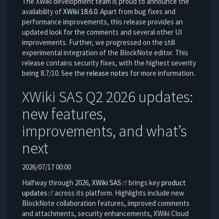
The XWiki development team is proud to announce the
availability of
XWiki 18.6.0
. Apart from bug fixes and
performance improvements, this release provides an
updated look for the comments and several other UI
improvements. Further, we progressed on the still
experimental integration of the BlockNote editor. This
release contains security fixes, with the highest severity
being 8.7/10. See the
release notes
for more information.
XWiki SAS Q2 2026 updates:
new features,
improvements, and what’s
next
2026/07/17 00:00
Halfway through 2026,
XWiki SAS
brings key
product
updates
across its platform. Highlights include new
BlockNote collaboration features, improved comments
and attachments, security enhancements, XWiki Cloud