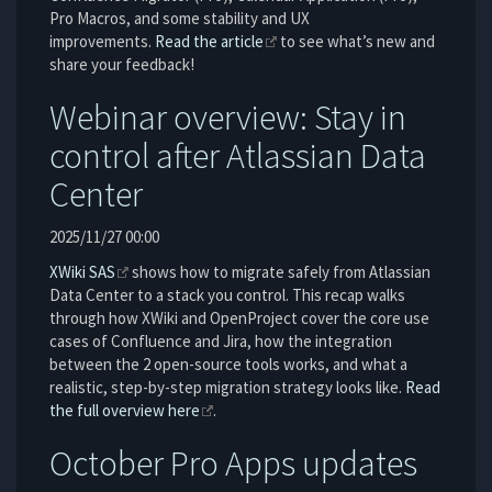
Pro Macros, and some stability and UX
improvements.
Read the article
to see what’s new and
share your feedback!
Webinar overview: Stay in
control after Atlassian Data
Center
2025/11/27 00:00
XWiki SAS
shows how to migrate safely from Atlassian
Data Center to a stack you control. This recap walks
through how XWiki and OpenProject cover the core use
cases of Confluence and Jira, how the integration
between the 2 open-source tools works, and what a
realistic, step-by-step migration strategy looks like.
Read
the full overview here
.
October Pro Apps updates