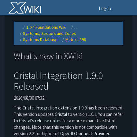
Home
To
Log-in
1. X4 Foundations Wiki
…
Toggle
Toggle
the
the
Systems, Sectors and Zones
parent
hierarchy
Toggle
tree
tree
the
of
under
Systems Database
Matrix #598
hierarchy
Matrix
1.
Toggle
Toggle
tree
#598.
X4
the
the
under
Foundations
hierarchy
hierarchy
Systems,
Wiki.
tree
tree
Sectors
under
under
and
Systems
Matrix
Zones.
What's new in XWiki
Database.
#598.
Cristal Integration 1.9.0
Released
2026/08/06 07:32
The
Cristal Integration extension 1.9.0
has been released.
This version updates
Cristal
to version 1.6.1. You can refer
to
Cristal's release notes
for a more exhaustive list of
changes. Note that this version is not compatible with
version 2.21 or higher of
OpenID Connect Provider
.