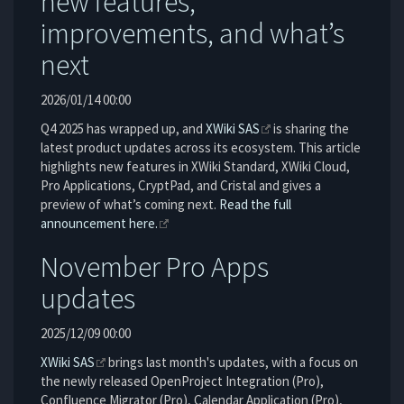
new features,
improvements, and what’s
next
2026/01/14 00:00
Q4 2025 has wrapped up, and
XWiki SAS
is sharing the
latest product updates across its ecosystem. This article
highlights new features in XWiki Standard, XWiki Cloud,
Pro Applications, CryptPad, and Cristal and gives a
preview of what’s coming next.
Read the full
announcement here.
November Pro Apps
updates
2025/12/09 00:00
XWiki SAS
brings last month's updates, with a focus on
the newly released OpenProject Integration (Pro),
Confluence Migrator (Pro), Calendar Application (Pro),