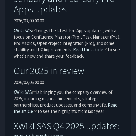
Apps updates
2026/03/09 00:00
XWiki SAS
brings the latest Pro Apps updates, with a
focus on Confluence Migrator (Pro), Task Manager (Pro),
Pro Macros, OpenProject Integration (Pro), and some
stability and UX improvements.
Read the article
to see
what's new and share your feedback.
Our 2025 in review
2026/02/06 00:00
XWiki SAS
is bringing you the company overview of
2025, including major achievements, strategic
partnerships, product updates, and company life.
Read
the article
to see the highlights from last year.
XWiki SAS Q4 2025 updates: