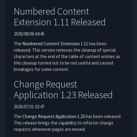
Numbered Content
Extension 1.11 Released
2026/08/06 04:45
The
Numbered Content Extension
1.11
has been
released. This version removes the cleanup of special
characters at the end of the table of content entries as
this cleanup turned out to be not useful and caused
breakages for some content.
Change Request
Application 1.23 Released
2026/07/31 02:47
The
Change Request Application
1.23
has been released.
This release brings the capability to refactor change
requests whenever pages are moved.