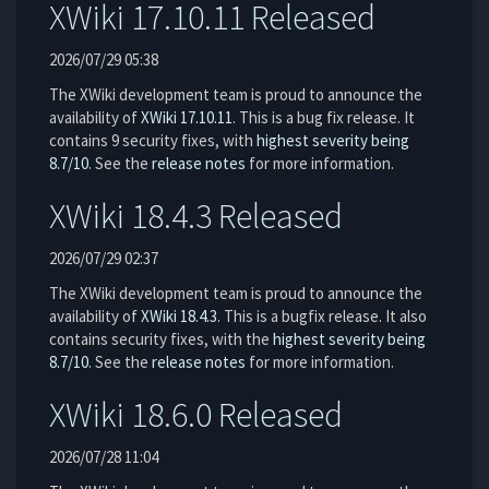
XWiki 17.10.11 Released
2026/07/29 05:38
The XWiki development team is proud to announce the
availability of
XWiki 17.10.11
. This is a bug fix release. It
contains 9 security fixes, with
highest severity being
8.7/10
. See the
release notes
for more information.
XWiki 18.4.3 Released
2026/07/29 02:37
The XWiki development team is proud to announce the
availability of
XWiki 18.4.3
. This is a bugfix release. It also
contains security fixes, with the
highest severity being
8.7/10
. See the
release notes
for more information.
XWiki 18.6.0 Released
2026/07/28 11:04