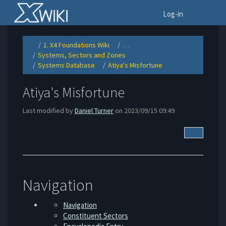
Home
To
Log-in
1. X4 Foundations Wiki
…
Toggle
Toggle
the
the
Systems, Sectors and Zones
parent
hierarchy
Toggle
tree
tree
the
of
under
Systems Database
Atiya's Misfortune
hierarchy
Atiya&#39;s
1.
Toggle
Toggle
tree
Misfortune.
X4
the
the
under
Foundations
hierarchy
hierarchy
Systems,
Wiki.
tree
tree
Sectors
under
under
and
Systems
Atiya&#39;s
Zones.
Atiya's Misfortune
Database.
Misfortune.
Last modified by
Daniel Turner
on 2023/09/15 09:49
More Acti
Navigation
Navigation
Constituent Sectors