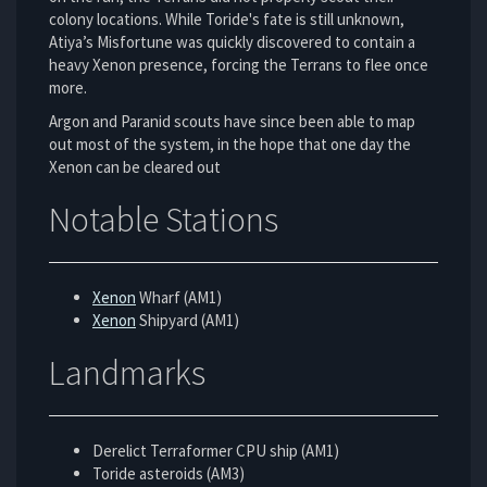
colony locations. While Toride's fate is still unknown,
Atiya’s Misfortune was quickly discovered to contain a
heavy Xenon presence, forcing the Terrans to flee once
more.
Argon and Paranid scouts have since been able to map
out most of the system, in the hope that one day the
Xenon can be cleared out
Notable Stations
Xenon
Wharf (AM1)
Xenon
Shipyard (AM1)
Landmarks
Derelict Terraformer CPU ship (AM1)
Toride asteroids (AM3)