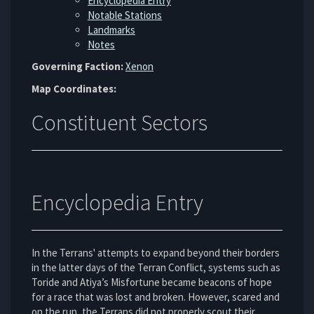
Encyclopedia Entry
Notable Stations
Landmarks
Notes
Governing Faction:
Xenon
Map Coordinates:
Constituent Sectors
Encyclopedia Entry
In the Terrans' attempts to expand beyond their borders
in the latter days of the Terran Conflict, systems such as
Toride and Atiya’s Misfortune became beacons of hope
for a race that was lost and broken. However, scared and
on the run, the Terrans did not properly scout their