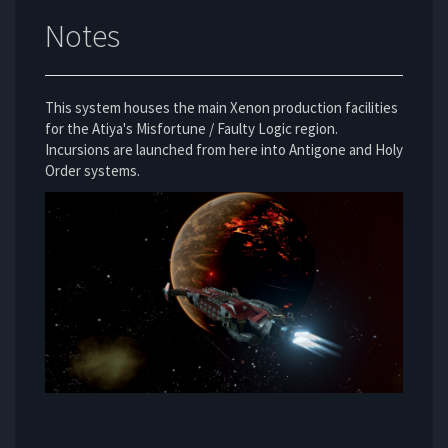
Notes
This system houses the main Xenon production facilities
for the Atiya's Misfortune / Faulty Logic region.
Incursions are launched from here into Antigone and Holy
Order systems.