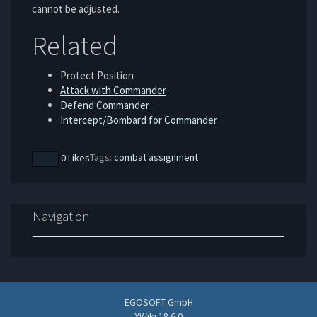
cannot be adjusted.
Related
Protect Position
Attack with Commander
Defend Commander
Intercept/Bombard for Commander
Tags:
combat
assignment
0 Likes
Navigation
EGOSOFT GmbH
XWiki 18.6.0