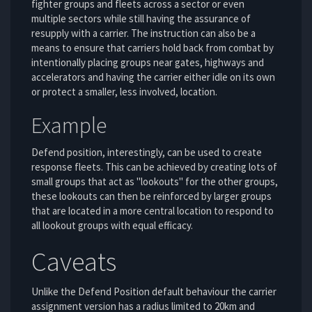
fighter groups and fleets across a sector or even
multiple sectors while still having the assurance of
resupply with a carrier. The instruction can also be a
means to ensure that carriers hold back from combat by
intentionally placing groups near gates, highways and
accelerators and having the carrier either idle on its own
or protect a smaller, less involved, location.
Example
Defend position, interestingly, can be used to create
response fleets. This can be achieved by creating lots of
small groups that act as "lookouts" for the other groups,
these lookouts can then be reinforced by larger groups
that are located in a more central location to respond to
all lookout groups with equal efficacy.
Caveats
Unlike the Defend Position default behaviour the carrier
assignment version has a radius limited to 20km and