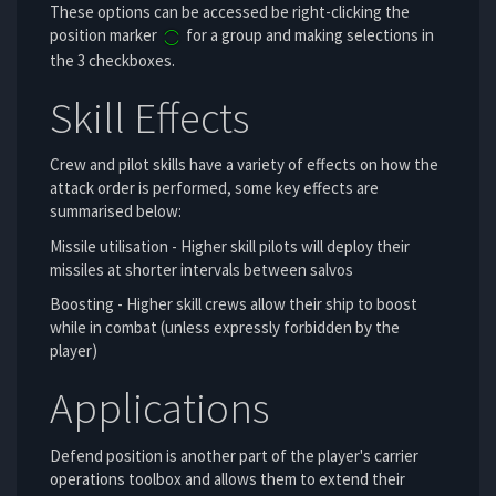
These options can be accessed be right-clicking the
position marker
for a group and making selections in
the 3 checkboxes.
Skill Effects
Crew and pilot skills have a variety of effects on how the
attack order is performed, some key effects are
summarised below:
Missile utilisation - Higher skill pilots will deploy their
missiles at shorter intervals between salvos
Boosting - Higher skill crews allow their ship to boost
while in combat (unless expressly forbidden by the
player)
Applications
Defend position is another part of the player's carrier
operations toolbox and allows them to extend their