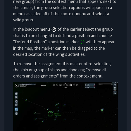
new group) from the context menu that appears next to
the cursor, the group selection options will appear in a
menu cascaded off of the context menu and select a
valid group.
In the loadout menu
of the carrier select the group
that is to be changed to defend a position and choose
"Defend Position" a position marker
will then appear
in the map, the marker can then be dragged to the
desired location of the wing's activities.
To remove the assignment it is matter of re-selecting
the ship or group of ships and choosing "remove all
orders and assignments" from the context menu.