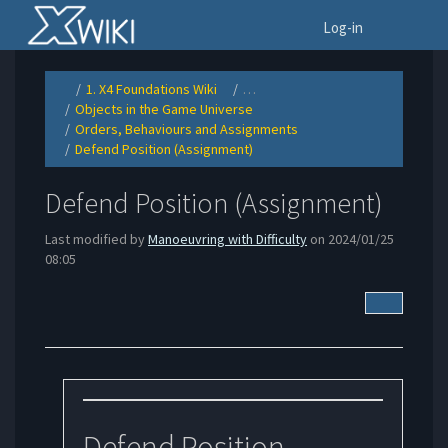
Home
To
Log-in
1. X4 Foundations Wiki
…
Toggle
Toggle
the
the
Objects in the Game Universe
parent
hierarchy
Toggle
tree
tree
the
of
under
Orders, Behaviours and Assignments
hierarchy
Defend
1.
Toggle
tree
Position
X4
the
under
(Assignment).
Foundations
Defend Position (Assignment)
hierarchy
Objects
Wiki.
Toggle
tree
in
the
under
the
hierarchy
Orders,
Game
tree
Behaviours
Universe.
under
and
Defend
Assignments.
Defend Position (Assignment)
Position
(Assignment).
Last modified by
Manoeuvring with Difficulty
on 2024/01/25
08:05
More Acti
Defend Position