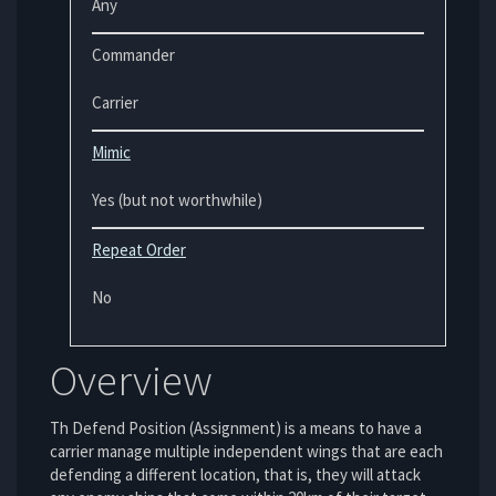
Any
Commander
Carrier
Mimic
Yes (but not worthwhile)
Repeat Order
No
Overview
Th Defend Position (Assignment) is a means to have a
carrier manage multiple independent wings that are each
defending a different location, that is, they will attack