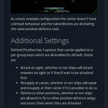
As a basic example configuration the carrier doesn't have
a default behaviour and the subordinates are all sharing
the same position defence task.
Additional Settings
Defend Position has 3 options that can be applied on a
per-group basis which are all enabled by default, these
are:
Attack on sight, whether or not ships will attack
enemies on sight or if they'll wait to be attacked
first
Resupply at carrier, whether or not ships will repair
and resupply at their carrier if it is possible to do so
Reinforce other positions, whether or not ships
are allowed to fly to other position defence wings
and assist them when they are attacked