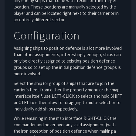
any enemy ships that come within 20km of their target
location. These locations are manually selected by the
player and can be located right next to their carrier or in
an entirely different sector.
Configuration
Assigning ships to position defence is a lot more involved
than other assignments, interestingly enough, ships can
only be directly assigned to existing position defence
groups so to set up the initial position defence groups is
more involved.
Select the ship (or group of ships) that are to join the
carrier's fleet from either the property menu or the map
interface itself. use LEFT-CLICK to select and hold SHIFT
or CTRL to either allow for dragging to multi-select or to
individually add ships respectively.
While remaining in the map interface RIGHT-CLICK the
commander and hover over any valid assignment (with
the iron exception of position defence when making a