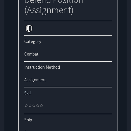
(Assignment)
Category
Combat
Instruction Method
Assignment
Skill
☆☆☆☆☆
Ship