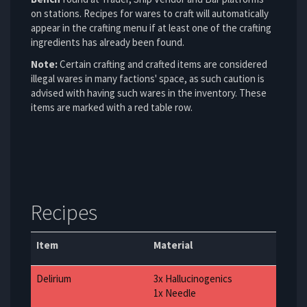
on stations. Recipes for wares to craft will automatically
appear in the crafting menu if at least one of the crafting
ingredients has already been found.
Note:
Certain crafting and crafted items are considered
illegal wares in many factions' space, as such caution is
advised with having such wares in the inventory. These
items are marked with a red table row.
Recipes
Item
Material
Delirium
3x Hallucinogenics
1x Needle