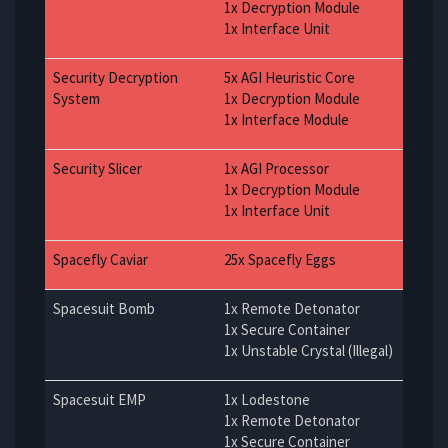
1x Decryption Module
1x Interface Unit
Security Decryption
5x AGI Heuristic Core
System
1x Decryption Module
1x Interface Module
Security Slicer
1x AGI Processor
1x Decryption Module
1x Interface Unit
Spacefly Caviar
25x Spacefly Eggs
Spacesuit Bomb
1x Remote Detonator
1x Secure Container
1x Unstable Crystal (Illegal)
Spacesuit EMP
1x Lodestone
1x Remote Detonator
1x Secure Container