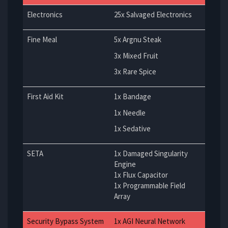
Electronics
25x Salvaged Electronics
Fine Meal
5x Argnu Steak
3x Mixed Fruit
3x Rare Spice
First Aid Kit
1x Bandage
1x Needle
1x Sedative
SETA
1x Damaged Singularity
Engine
1x Flux Capacitor
1x Programmable Field
Array
Security Bypass System
1x AGI Neural Network