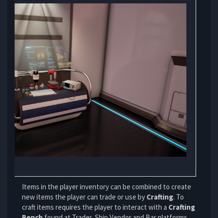
Items in the
player inventory
can be combined to create
new items the player can trade or use by
Crafting
. To
craft items requires the player to interact with a
Crafting
Bench
found at Trader, Ship Vendor and Bar platforms