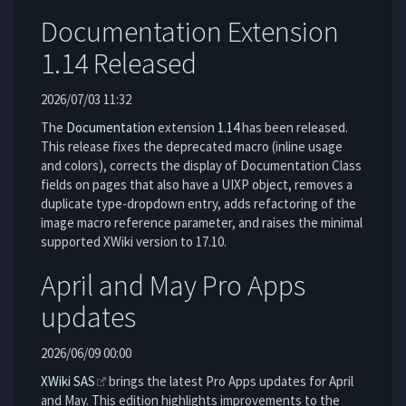
Documentation Extension
1.14 Released
2026/07/03 11:32
The
Documentation
extension
1.14
has been released.
This release fixes the deprecated macro (inline usage
and colors), corrects the display of Documentation Class
fields on pages that also have a UIXP object, removes a
duplicate type-dropdown entry, adds refactoring of the
image macro reference parameter, and raises the minimal
supported XWiki version to 17.10.
April and May Pro Apps
updates
2026/06/09 00:00
XWiki SAS
brings the latest Pro Apps updates for April
and May. This edition highlights improvements to the