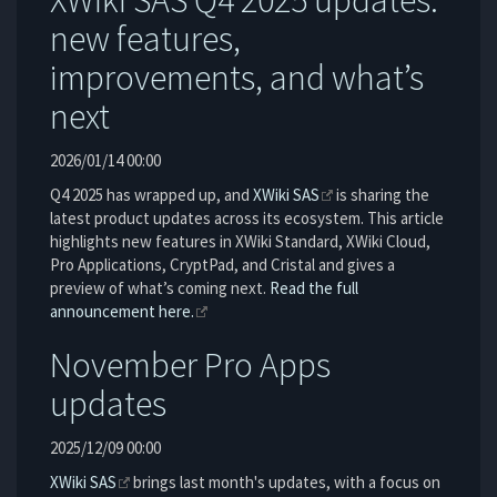
XWiki SAS Q4 2025 updates:
new features,
improvements, and what’s
next
2026/01/14 00:00
Q4 2025 has wrapped up, and
XWiki SAS
is sharing the
latest product updates across its ecosystem. This article
highlights new features in XWiki Standard, XWiki Cloud,
Pro Applications, CryptPad, and Cristal and gives a
preview of what’s coming next.
Read the full
announcement here.
November Pro Apps
updates
2025/12/09 00:00
XWiki SAS
brings last month's updates, with a focus on