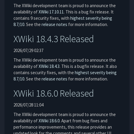
The XWiki development team is proud to announce the
availability of
XWiki 17.10.11
. This is a bug fix release. It
contains 9 security fixes, with
highest severity being
8.7/10
. See the
release notes
for more information.
XWiki 18.4.3 Released
2026/07/29 02:37
The XWiki development team is proud to announce the
availability of
XWiki 18.4.3
. This is a bugfix release. It also
contains security fixes, with the
highest severity being
8.7/10
. See the
release notes
for more information.
XWiki 18.6.0 Released
2026/07/28 11:04
The XWiki development team is proud to announce the
availability of
XWiki 18.6.0
. Apart from bug fixes and
performance improvements, this release provides an
updated look for the comments and several other UI