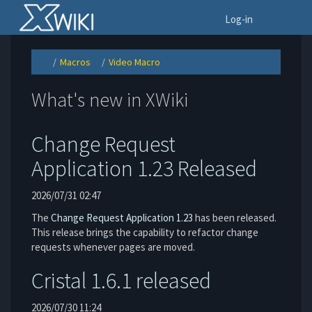
Home
To
Log-in
Macros
Video Macro
Toggle
Toggle
Toggle
the
the
the
parent
hierarchy
hierarchy
tree
tree
tree
of
under
under
Video
Macros.
Video
What's new in XWiki
Macro.
Macro.
Change Request
Application 1.23 Released
2026/07/31 02:47
The
Change Request Application
1.23
has been released.
This release brings the capability to refactor change
requests whenever pages are moved.
Cristal 1.6.1 released
2026/07/30 11:24