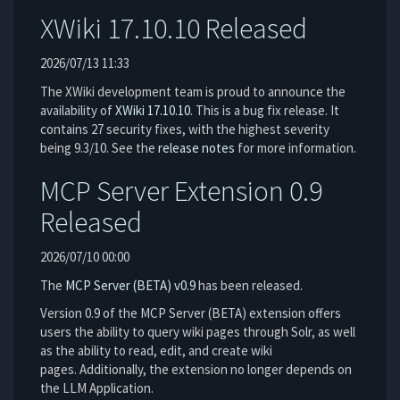
XWiki 17.10.10 Released
2026/07/13 11:33
The XWiki development team is proud to announce the
availability of
XWiki 17.10.10
. This is a bug fix release. It
contains 27 security fixes, with the highest severity
being 9.3/10. See the
release notes
for more information.
MCP Server Extension 0.9
Released
2026/07/10 00:00
The
MCP Server (BETA)
v0.9
has been released.
Version 0.9 of the MCP Server (BETA) extension offers
users the ability to query wiki pages through Solr, as well
as the ability to read, edit, and create wiki
pages. Additionally, the extension no longer depends on
the LLM Application.