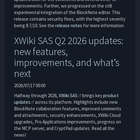
improvements. Further, we progressed on the still
experimental integration of the BlockNote editor. This
release contains security fixes, with the highest severity
being 8.7/10. See the
release notes
for more information.
XWiki SAS Q2 2026 updates:
new features,
improvements, and what’s
next
2026/07/17 00:00
Halfway through 2026,
XWiki SAS
brings key
product
updates
across its platform. Highlights include new
BlockNote collaboration features, improved comments
and attachments, security enhancements, XWiki Cloud
upgrades, Pro Applications improvements, progress on
the MCP server, and CryptPad updates. Read all the
news!