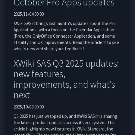
October Pro Apps updates
2025/11/04 00:00
XWiki SAS
brings last month's updates about the Pro
Applications, with a focus on the Calendar Application
(Pro), the OnlyOffice Connector Application, and some
stability and UX improvements.
Read the article
to see
what’s new and share your feedback!
XWiki SAS Q3 2025 updates:
new features,
improvements, and what’s
next
2025/10/08 00:00
Q3 2025 has just wrapped up, and
XWiki SAS
is sharing
the latest product updates across its ecosystem. This
article highlights new features in XWiki Standard, the