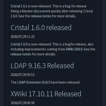
Cristal
1.6.1 is now released. This is a bug fix release
fixing a blocker discovered quickly after releasing Cristal
1.6.0. See the
release notes
for more details.
Cristal 1.6.0 released
2026/07/29 11:22
Cristal
1.6.0 is now released. This is a bugfix release, also
including improvements coming from
XWiki 18.6.0
. See the
release notes
for more details.
LDAP 9.16.3 Released
2026/07/29 05:52
The
LDAP Extension
9.16.3
have been released.
XWiki 17.10.11 Released
2026/07/29 05:38