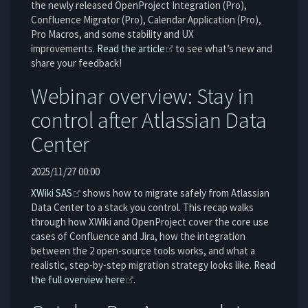
the newly released OpenProject Integration (Pro),
Confluence Migrator (Pro), Calendar Application (Pro),
Pro Macros, and some stability and UX
improvements.
Read the article
to see what’s new and
share your feedback!
Webinar overview: Stay in
control after Atlassian Data
Center
2025/11/27 00:00
XWiki SAS
shows how to migrate safely from Atlassian
Data Center to a stack you control. This recap walks
through how XWiki and OpenProject cover the core use
cases of Confluence and Jira, how the integration
between the 2 open-source tools works, and what a
realistic, step-by-step migration strategy looks like.
Read
the full overview here
.