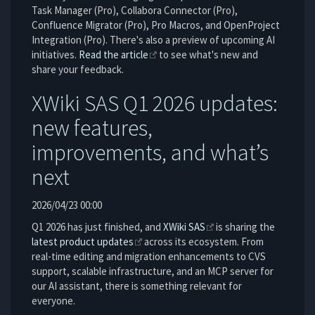
Task Manager (Pro), Collabora Connector (Pro),
Confluence Migrator (Pro), Pro Macros, and OpenProject
Integration (Pro). There's also a preview of upcoming AI
initiatives.
Read the article
to see what's new and
share your feedback.
XWiki SAS Q1 2026 updates:
new features,
improvements, and what’s
next
2026/04/23 00:00
Q1 2026 has just finished, and
XWiki SAS
is sharing the
latest product updates
across its ecosystem. From
real-time editing and migration enhancements to CVS
support, scalable infrastructure, and an MCP server for
our AI assistant, there is something relevant for
everyone.