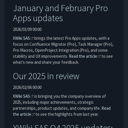
January and February Pro
Apps updates
2026/03/09 00:00
XWiki SAS
brings the latest Pro Apps updates, with a
focus on Confluence Migrator (Pro), Task Manager (Pro),
Pro Macros, OpenProject Integration (Pro), and some
stability and UX improvements.
Read the article
to see
what's new and share your feedback.
Our 2025 in review
2026/02/06 00:00
XWiki SAS
is bringing you the company overview of
2025, including major achievements, strategic
partnerships, product updates, and company life.
Read
the article
to see the highlights from last year.