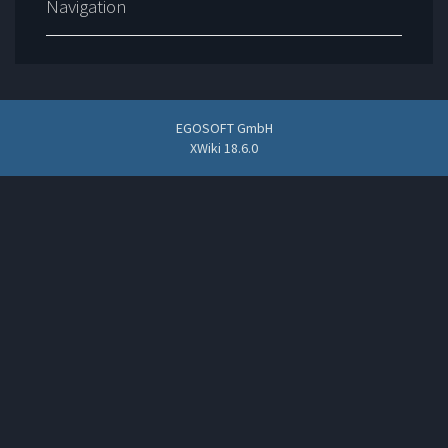
Navigation
EGOSOFT GmbH
XWiki 18.6.0