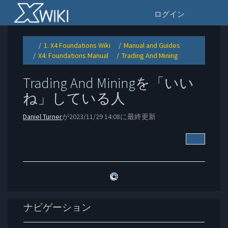
Home
ナ
ログイン
1. X4 Foundations Wiki
Manual and Guides
Toggle
Toggle
Toggle
the
the
the
X4: Foundations Manual
Trading And Mining
parent
hierarchy
hierarchy
Toggle
Toggle
tree
tree
tree
the
the
of
under
under
hierarchy
hierarchy
Trading
1.
Manual
tree
tree
And
X4
and
under
under
Mining.
Foundations
Guides.
X4:
Trading
Wiki.
Trading And Mining
を「いい
Foundations
And
Manual.
Mining.
ね」している人
Daniel Turner
が2023/11/29 14:08に最終更新
他のアク
ナビゲーション