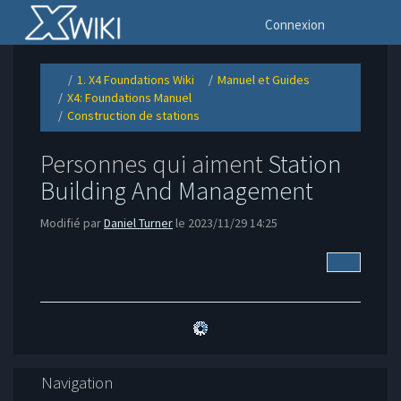
Home
Ou
Connexion
1. X4 Foundations Wiki
Manuel et Guides
Toggle
Toggle
Toggle
the
the
the
X4: Foundations Manuel
parent
hierarchy
hierarchy
Toggle
tree
tree
tree
the
of
under
under
Construction de stations
hierarchy
Construction
1.
Manuel
Toggle
tree
de
X4
et
the
under
stations.
Foundations
Guides.
hierarchy
X4:
Wiki.
tree
Foundations
under
Manuel.
Construction
Personnes qui aiment
Station
de
stations.
Building And Management
Modifié par
Daniel Turner
le 2023/11/29 14:25
Plus d'act
Navigation