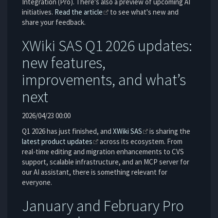
Integration (Pro). There's also a preview of upcoming AI
initiatives.
Read the article
to see what's new and
share your feedback.
XWiki SAS Q1 2026 updates:
new features,
improvements, and what’s
next
2026/04/23 00:00
Q1 2026 has just finished, and
XWiki SAS
is sharing the
latest product updates
across its ecosystem. From
real-time editing and migration enhancements to CVS
support, scalable infrastructure, and an MCP server for
our AI assistant, there is something relevant for
everyone.
January and February Pro