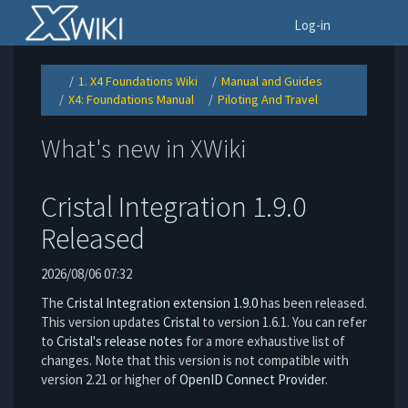
Home
To
Log-in
1. X4 Foundations Wiki
Manual and Guides
Toggle
Toggle
Toggle
the
the
the
X4: Foundations Manual
Piloting And Travel
parent
hierarchy
hierarchy
Toggle
Toggle
tree
tree
tree
the
the
of
under
under
hierarchy
hierarchy
Piloting
1.
Manual
tree
tree
And
X4
and
under
under
Travel.
Foundations
Guides.
X4:
Piloting
Wiki.
What's new in XWiki
Foundations
And
Manual.
Travel.
Cristal Integration 1.9.0
Released
2026/08/06 07:32
The
Cristal Integration extension 1.9.0
has been released.
This version updates
Cristal
to version 1.6.1. You can refer
to
Cristal's release notes
for a more exhaustive list of
changes. Note that this version is not compatible with
version 2.21 or higher of
OpenID Connect Provider
.