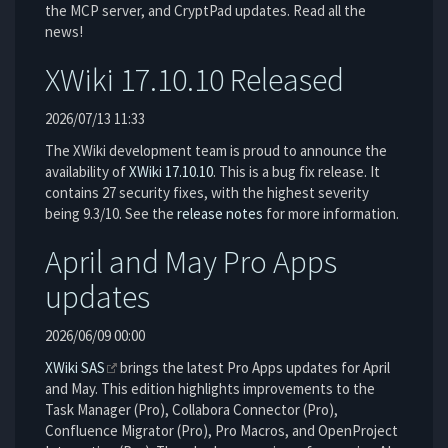
the MCP server, and CryptPad updates. Read all the
news!
XWiki 17.10.10 Released
2026/07/13 11:33
The XWiki development team is proud to announce the
availability of
XWiki 17.10.10
. This is a bug fix release. It
contains 27 security fixes, with the highest severity
being 9.3/10. See the
release notes
for more information.
April and May Pro Apps
updates
2026/06/09 00:00
XWiki SAS
brings the latest Pro Apps updates for April
and May. This edition highlights improvements to the
Task Manager (Pro), Collabora Connector (Pro),
Confluence Migrator (Pro), Pro Macros, and OpenProject