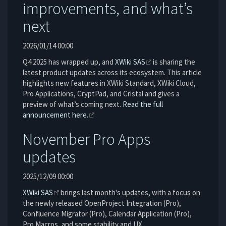
improvements, and what’s
next
2026/01/14 00:00
Q4 2025 has wrapped up, and
XWiki SAS
is sharing the
latest product updates across its ecosystem. This article
highlights new features in XWiki Standard, XWiki Cloud,
Pro Applications, CryptPad, and Cristal and gives a
preview of what’s coming next.
Read the full
announcement here.
November Pro Apps
updates
2025/12/09 00:00
XWiki SAS
brings last month's updates, with a focus on
the newly released OpenProject Integration (Pro),
Confluence Migrator (Pro), Calendar Application (Pro),
Pro Macros, and some stability and UX