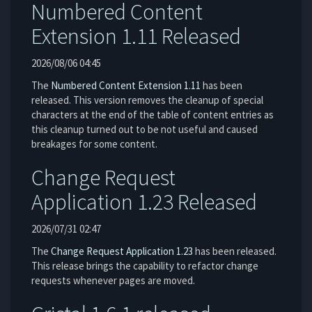
Numbered Content
Extension 1.11 Released
2026/08/06 04:45
The
Numbered Content Extension
1.11
has been
released. This version removes the cleanup of special
characters at the end of the table of content entries as
this cleanup turned out to be not useful and caused
breakages for some content.
Change Request
Application 1.23 Released
2026/07/31 02:47
The
Change Request Application
1.23
has been released.
This release brings the capability to refactor change
requests whenever pages are moved.