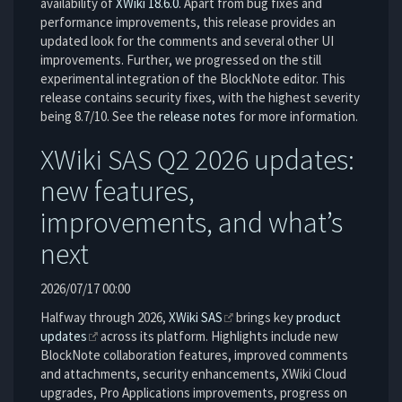
availability of
XWiki 18.6.0
. Apart from bug fixes and
performance improvements, this release provides an
updated look for the comments and several other UI
improvements. Further, we progressed on the still
experimental integration of the BlockNote editor. This
release contains security fixes, with the highest severity
being 8.7/10. See the
release notes
for more information.
XWiki SAS Q2 2026 updates:
new features,
improvements, and what’s
next
2026/07/17 00:00
Halfway through 2026,
XWiki SAS
brings key
product
updates
across its platform. Highlights include new
BlockNote collaboration features, improved comments
and attachments, security enhancements, XWiki Cloud
upgrades, Pro Applications improvements, progress on