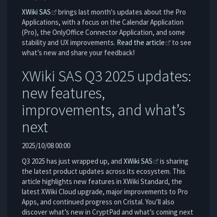
XWiki SAS
brings last month's updates about the Pro
Applications, with a focus on the Calendar Application
(Pro), the OnlyOffice Connector Application, and some
stability and UX improvements.
Read the article
to see
what’s new and share your feedback!
XWiki SAS Q3 2025 updates:
new features,
improvements, and what’s
next
2025/10/08 00:00
Q3 2025 has just wrapped up, and
XWiki SAS
is sharing
the latest product updates across its ecosystem. This
article highlights new features in XWiki Standard, the
latest XWiki Cloud upgrade, major improvements to Pro
Apps, and continued progress on Cristal. You’ll also
discover what’s new in CryptPad and what’s coming next