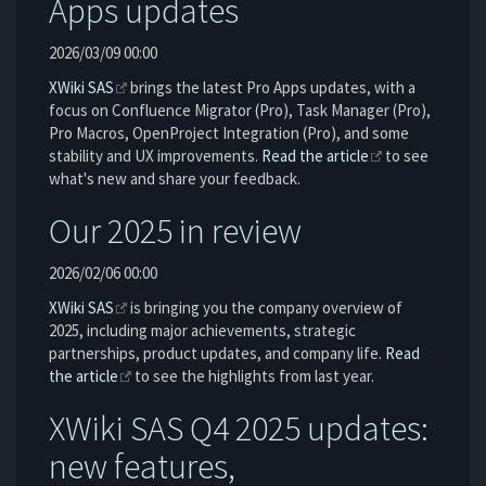
Apps updates
2026/03/09 00:00
XWiki SAS
brings the latest Pro Apps updates, with a
focus on Confluence Migrator (Pro), Task Manager (Pro),
Pro Macros, OpenProject Integration (Pro), and some
stability and UX improvements.
Read the article
to see
what's new and share your feedback.
Our 2025 in review
2026/02/06 00:00
XWiki SAS
is bringing you the company overview of
2025, including major achievements, strategic
partnerships, product updates, and company life.
Read
the article
to see the highlights from last year.
XWiki SAS Q4 2025 updates:
new features,