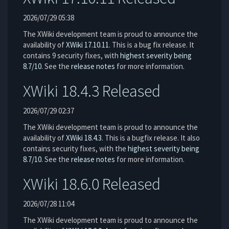
2026/07/29 05:38
The XWiki development team is proud to announce the
availability of
XWiki 17.10.11
. This is a bug fix release. It
contains 9 security fixes, with
highest severity being
8.7/10
. See the
release notes
for more information.
XWiki 18.4.3 Released
2026/07/29 02:37
The XWiki development team is proud to announce the
availability of
XWiki 18.4.3
. This is a bugfix release. It also
contains security fixes, with the
highest severity being
8.7/10
. See the
release notes
for more information.
XWiki 18.6.0 Released
2026/07/28 11:04
The XWiki development team is proud to announce the