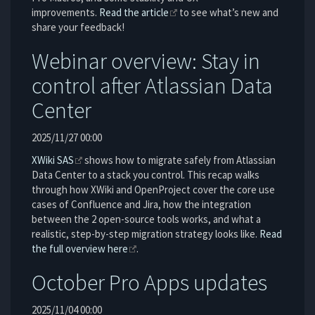
improvements.
Read the article
to see what’s new and
share your feedback!
Webinar overview: Stay in
control after Atlassian Data
Center
2025/11/27 00:00
XWiki SAS
shows how to migrate safely from Atlassian
Data Center to a stack you control. This recap walks
through how XWiki and OpenProject cover the core use
cases of Confluence and Jira, how the integration
between the 2 open-source tools works, and what a
realistic, step-by-step migration strategy looks like.
Read
the full overview here
.
October Pro Apps updates
2025/11/04 00:00