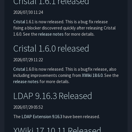
Cristal 1.6.1 released
2026/07/30 11:24
Cristal
1.6.1 is now released. This is a bug fix release
fixing a blocker discovered quickly after releasing Cristal
1.6.0. See the
release notes
for more details.
Cristal 1.6.0 released
2026/07/29 11:22
Cristal
1.6.0 is now released. This is a bugfix release, also
including improvements coming from
XWiki 18.6.0
. See the
release notes
for more details.
LDAP 9.16.3 Released
2026/07/29 05:52
The
LDAP Extension
9.16.3
have been released.
XWiki 17.10.11 Released