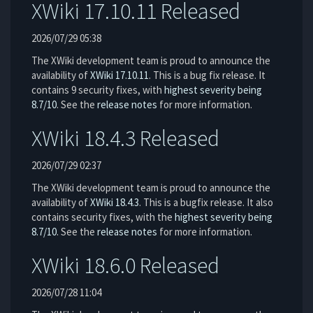
XWiki 17.10.11 Released
2026/07/29 05:38
The XWiki development team is proud to announce the
availability of
XWiki 17.10.11
. This is a bug fix release. It
contains 9 security fixes, with
highest severity being
8.7/10
. See the
release notes
for more information.
XWiki 18.4.3 Released
2026/07/29 02:37
The XWiki development team is proud to announce the
availability of
XWiki 18.4.3
. This is a bugfix release. It also
contains security fixes, with the
highest severity being
8.7/10
. See the
release notes
for more information.
XWiki 18.6.0 Released
2026/07/28 11:04