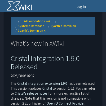
Home
To
Log-in
1. X4 Foundations Wiki
…
Toggle
Toggle
the
the
Systems Database
Zyarth's Dominion
parent
hierarchy
Toggle
Toggle
tree
tree
the
the
of
under
Zyarth's Dominion X
hierarchy
hierarchy
Zyarth&#39;s
1.
Toggle
tree
tree
Dominion
X4
the
under
under
X.
Foundations
hierarchy
Systems
Zyarth&#39;s
Wiki.
tree
Database.
Dominion.
under
Zyarth&#39;s
What's new in XWiki
Dominion
X.
Cristal Integration 1.9.0
Released
2026/08/06 07:32
The
Cristal Integration extension 1.9.0
has been released.
This version updates
Cristal
to version 1.6.1. You can refer
to
Cristal's release notes
for a more exhaustive list of
changes. Note that this version is not compatible with
version 2.21 or higher of
OpenID Connect Provider
.