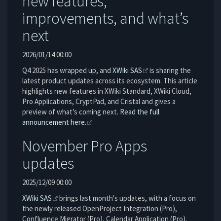
new features,
improvements, and what’s
next
2026/01/14 00:00
Q4 2025 has wrapped up, and
XWiki SAS
is sharing the
latest product updates across its ecosystem. This article
highlights new features in XWiki Standard, XWiki Cloud,
Pro Applications, CryptPad, and Cristal and gives a
preview of what’s coming next.
Read the full
announcement here.
November Pro Apps
updates
2025/12/09 00:00
XWiki SAS
brings last month's updates, with a focus on
the newly released OpenProject Integration (Pro),
Confluence Migrator (Pro), Calendar Application (Pro),