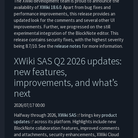
The XWiki development team is proud to announce the
availability of
XWiki 18.6.0
. Apart from bug fixes and
performance improvements, this release provides an
updated look for the comments and several other UI
improvements. Further, we progressed on the still
experimental integration of the BlockNote editor. This
release contains security fixes, with the highest severity
being 8.7/10. See the
release notes
for more information.
XWiki SAS Q2 2026 updates:
new features,
improvements, and what’s
next
2026/07/17 00:00
Halfway through 2026,
XWiki SAS
brings key
product
updates
across its platform. Highlights include new
BlockNote collaboration features, improved comments
and attachments, security enhancements, XWiki Cloud