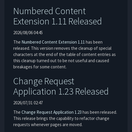
Numbered Content
Extension 1.11 Released
2026/08/06 04:45
The
Numbered Content Extension
1.11
has been
released. This version removes the cleanup of special
characters at the end of the table of content entries as
this cleanup turned out to be not useful and caused
breakages for some content.
Change Request
Application 1.23 Released
2026/07/31 02:47
The
Change Request Application
1.23
has been released.
This release brings the capability to refactor change
requests whenever pages are moved.