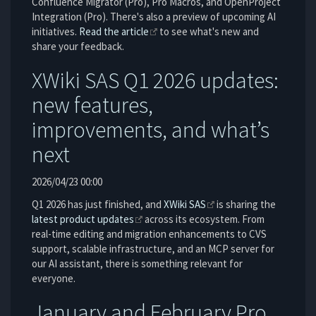
Confluence Migrator (Pro), Pro Macros, and OpenProject
Integration (Pro). There's also a preview of upcoming AI
initiatives.
Read the article
to see what's new and
share your feedback.
XWiki SAS Q1 2026 updates:
new features,
improvements, and what’s
next
2026/04/23 00:00
Q1 2026 has just finished, and
XWiki SAS
is sharing the
latest product updates
across its ecosystem. From
real-time editing and migration enhancements to CVS
support, scalable infrastructure, and an MCP server for
our AI assistant, there is something relevant for
everyone.
January and February Pro