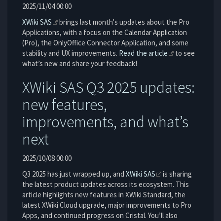
2025/11/04 00:00
XWiki SAS
brings last month's updates about the Pro
Applications, with a focus on the Calendar Application
(Pro), the OnlyOffice Connector Application, and some
stability and UX improvements.
Read the article
to see
what’s new and share your feedback!
XWiki SAS Q3 2025 updates:
new features,
improvements, and what’s
next
2025/10/08 00:00
Q3 2025 has just wrapped up, and
XWiki SAS
is sharing
the latest product updates across its ecosystem. This
article highlights new features in XWiki Standard, the
latest XWiki Cloud upgrade, major improvements to Pro
Apps, and continued progress on Cristal. You’ll also