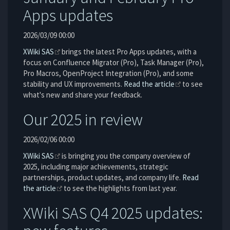
Apps updates
2026/03/09 00:00
XWiki SAS
brings the latest Pro Apps updates, with a
focus on Confluence Migrator (Pro), Task Manager (Pro),
Pro Macros, OpenProject Integration (Pro), and some
stability and UX improvements.
Read the article
to see
what's new and share your feedback.
Our 2025 in review
2026/02/06 00:00
XWiki SAS
is bringing you the company overview of
2025, including major achievements, strategic
partnerships, product updates, and company life.
Read
the article
to see the highlights from last year.
XWiki SAS Q4 2025 updates: