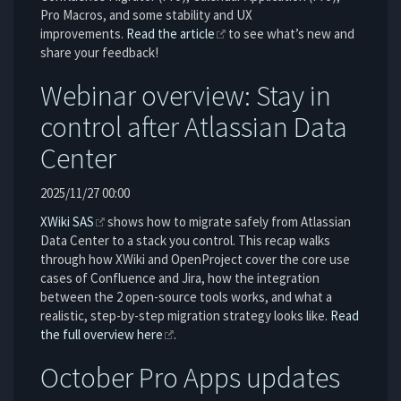
Pro Macros, and some stability and UX
improvements.
Read the article
to see what’s new and
share your feedback!
Webinar overview: Stay in
control after Atlassian Data
Center
2025/11/27 00:00
XWiki SAS
shows how to migrate safely from Atlassian
Data Center to a stack you control. This recap walks
through how XWiki and OpenProject cover the core use
cases of Confluence and Jira, how the integration
between the 2 open-source tools works, and what a
realistic, step-by-step migration strategy looks like.
Read
the full overview here
.
October Pro Apps updates