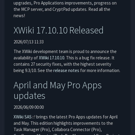
upgrades, Pro Applications improvements, progress on
the MCP server, and CryptPad updates. Read all the
news!
XWiki 17.10.10 Released
2026/07/13 11:33
The XWiki development team is proud to announce the
availability of
XWiki 17.10.10
. This is a bug fix release. It
contains 27 security fixes, with the highest severity
being 9.3/10. See the
release notes
for more information.
April and May Pro Apps
updates
2026/06/09 00:00
XWiki SAS
brings the latest Pro Apps updates for April
and May. This edition highlights improvements to the
Task Manager (Pro), Collabora Connector (Pro),