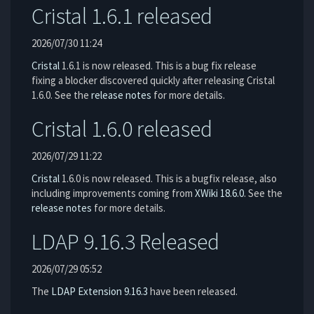
Cristal 1.6.1 released
2026/07/30 11:24
Cristal
1.6.1 is now released. This is a bug fix release
fixing a blocker discovered quickly after releasing Cristal
1.6.0. See the
release notes
for more details.
Cristal 1.6.0 released
2026/07/29 11:22
Cristal
1.6.0 is now released. This is a bugfix release, also
including improvements coming from
XWiki 18.6.0
. See the
release notes
for more details.
LDAP 9.16.3 Released
2026/07/29 05:52
The
LDAP Extension
9.16.3
have been released.