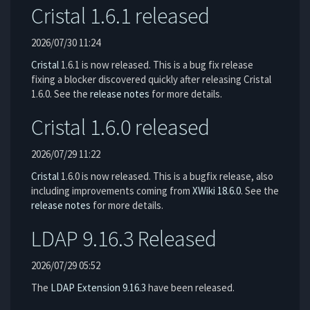
Cristal 1.6.1 released
2026/07/30 11:24
Cristal
1.6.1 is now released. This is a bug fix release
fixing a blocker discovered quickly after releasing Cristal
1.6.0. See the
release notes
for more details.
Cristal 1.6.0 released
2026/07/29 11:22
Cristal
1.6.0 is now released. This is a bugfix release, also
including improvements coming from
XWiki 18.6.0
. See the
release notes
for more details.
LDAP 9.16.3 Released
2026/07/29 05:52
The
LDAP Extension
9.16.3
have been released.