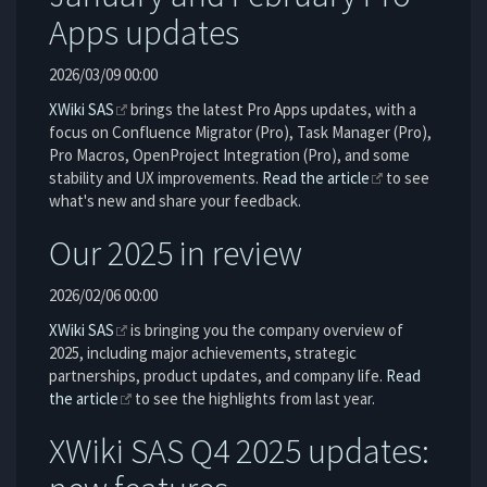
Apps updates
2026/03/09 00:00
XWiki SAS
brings the latest Pro Apps updates, with a
focus on Confluence Migrator (Pro), Task Manager (Pro),
Pro Macros, OpenProject Integration (Pro), and some
stability and UX improvements.
Read the article
to see
what's new and share your feedback.
Our 2025 in review
2026/02/06 00:00
XWiki SAS
is bringing you the company overview of
2025, including major achievements, strategic
partnerships, product updates, and company life.
Read
the article
to see the highlights from last year.
XWiki SAS Q4 2025 updates: