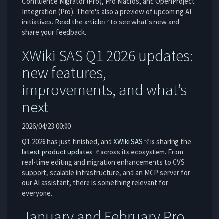
Confluence Migrator (Pro), Pro Macros, and OpenProject
Integration (Pro). There's also a preview of upcoming AI
initiatives.
Read the article
to see what's new and
share your feedback.
XWiki SAS Q1 2026 updates:
new features,
improvements, and what’s
next
2026/04/23 00:00
Q1 2026 has just finished, and
XWiki SAS
is sharing the
latest product updates
across its ecosystem. From
real-time editing and migration enhancements to CVS
support, scalable infrastructure, and an MCP server for
our AI assistant, there is something relevant for
everyone.
January and February Pro