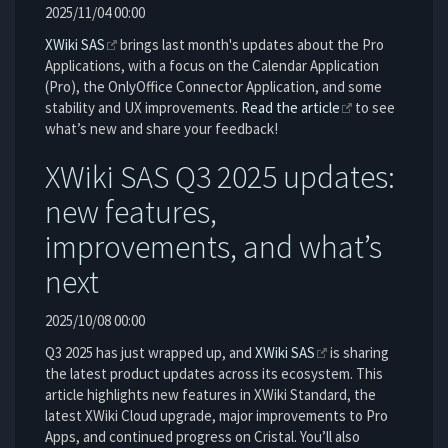
2025/11/04 00:00
XWiki SAS
brings last month's updates about the Pro
Applications, with a focus on the Calendar Application
(Pro), the OnlyOffice Connector Application, and some
stability and UX improvements.
Read the article
to see
what’s new and share your feedback!
XWiki SAS Q3 2025 updates:
new features,
improvements, and what’s
next
2025/10/08 00:00
Q3 2025 has just wrapped up, and
XWiki SAS
is sharing
the latest product updates across its ecosystem. This
article highlights new features in XWiki Standard, the
latest XWiki Cloud upgrade, major improvements to Pro
Apps, and continued progress on Cristal. You’ll also