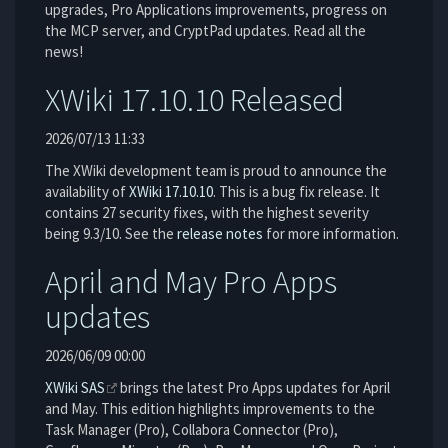
upgrades, Pro Applications improvements, progress on
the MCP server, and CryptPad updates. Read all the
news!
XWiki 17.10.10 Released
2026/07/13 11:33
The XWiki development team is proud to announce the
availability of
XWiki 17.10.10
. This is a bug fix release. It
contains 27 security fixes, with the highest severity
being 9.3/10. See the
release notes
for more information.
April and May Pro Apps
updates
2026/06/09 00:00
XWiki SAS
brings the latest Pro Apps updates for April
and May. This edition highlights improvements to the
Task Manager (Pro), Collabora Connector (Pro),