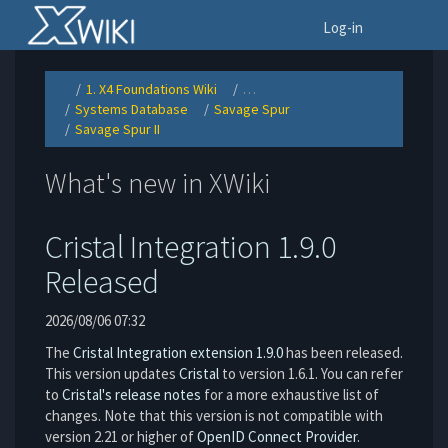
Home
To
Log-in
1. X4 Foundations Wiki
…
Toggle
Toggle
the
the
Systems Database
Savage Spur
parent
hierarchy
Toggle
Toggle
tree
tree
the
the
of
under
Savage Spur II
hierarchy
hierarchy
Savage
1.
Toggle
tree
tree
Spur
X4
the
under
under
II.
Foundations
hierarchy
Systems
Savage
Wiki.
tree
Database.
Spur.
under
Savage
What's new in XWiki
Spur
II.
Cristal Integration 1.9.0
Released
2026/08/06 07:32
The
Cristal Integration extension 1.9.0
has been released.
This version updates
Cristal
to version 1.6.1. You can refer
to
Cristal's release notes
for a more exhaustive list of
changes. Note that this version is not compatible with
version 2.21 or higher of
OpenID Connect Provider
.