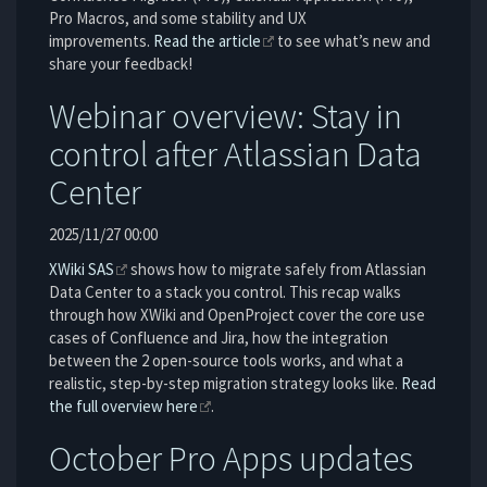
Pro Macros, and some stability and UX
improvements.
Read the article
to see what’s new and
share your feedback!
Webinar overview: Stay in
control after Atlassian Data
Center
2025/11/27 00:00
XWiki SAS
shows how to migrate safely from Atlassian
Data Center to a stack you control. This recap walks
through how XWiki and OpenProject cover the core use
cases of Confluence and Jira, how the integration
between the 2 open-source tools works, and what a
realistic, step-by-step migration strategy looks like.
Read
the full overview here
.
October Pro Apps updates