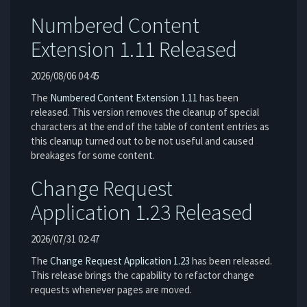
Numbered Content
Extension 1.11 Released
2026/08/06 04:45
The
Numbered Content Extension
1.11
has been
released. This version removes the cleanup of special
characters at the end of the table of content entries as
this cleanup turned out to be not useful and caused
breakages for some content.
Change Request
Application 1.23 Released
2026/07/31 02:47
The
Change Request Application
1.23
has been released.
This release brings the capability to refactor change
requests whenever pages are moved.