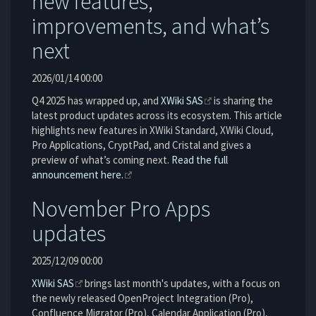
new features,
improvements, and what’s
next
2026/01/14 00:00
Q4 2025 has wrapped up, and
XWiki SAS
is sharing the
latest product updates across its ecosystem. This article
highlights new features in XWiki Standard, XWiki Cloud,
Pro Applications, CryptPad, and Cristal and gives a
preview of what’s coming next.
Read the full
announcement here.
November Pro Apps
updates
2025/12/09 00:00
XWiki SAS
brings last month's updates, with a focus on
the newly released OpenProject Integration (Pro),
Confluence Migrator (Pro), Calendar Application (Pro),