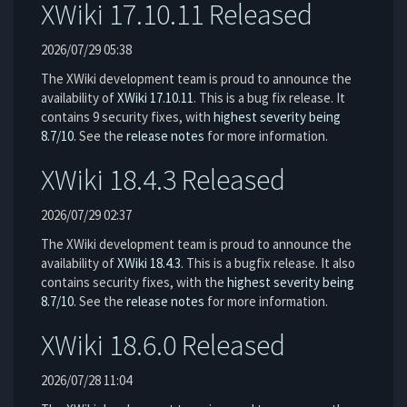
XWiki 17.10.11 Released
2026/07/29 05:38
The XWiki development team is proud to announce the
availability of
XWiki 17.10.11
. This is a bug fix release. It
contains 9 security fixes, with
highest severity being
8.7/10
. See the
release notes
for more information.
XWiki 18.4.3 Released
2026/07/29 02:37
The XWiki development team is proud to announce the
availability of
XWiki 18.4.3
. This is a bugfix release. It also
contains security fixes, with the
highest severity being
8.7/10
. See the
release notes
for more information.
XWiki 18.6.0 Released
2026/07/28 11:04