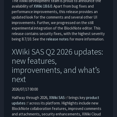
The XWiki development team is proud to announce the
availability of
XWiki 18.6.0
. Apart from bug fixes and
performance improvements, this release provides an
updated look for the comments and several other UI
improvements. Further, we progressed on the still
experimental integration of the BlockNote editor. This
release contains security fixes, with the highest severity
being 8.7/10. See the
release notes
for more information.
XWiki SAS Q2 2026 updates:
new features,
improvements, and what’s
next
2026/07/17 00:00
Halfway through 2026,
XWiki SAS
brings key
product
updates
across its platform. Highlights include new
BlockNote collaboration features, improved comments
and attachments, security enhancements, XWiki Cloud