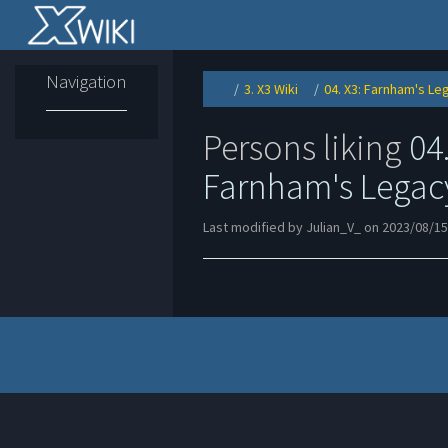
Home
Navigation
3. X3 Wiki
04. X3: Farnham's Le
Toggle
Toggle
the
the
parent
hierarchy
tree
tree
of
under
04.
3.
Persons liking
04.
X3:
X3
Farnham&#39;s
Wiki.
Legacy.
Farnham's Legac
Last modified by Julian_V_ on 2023/08/15