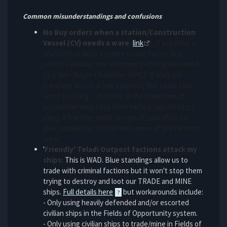
Common misunderstandings and confusions
No Buy orders when a station/Construction
Vessel (CV) needs a ware
(
link
): If you have a
station that lacks a resource but has no Buy
orders available, the ware may be being delivered
by a Non-Player Character (NPC). If they are
travelling across a few systems, this could take
some time (e.g. >30 mins). In the meantime, if
production lines have been halted, you could try
using a Transfer order on one of your ships to
over-supply the station with some of the needed
ware.
'
Friendly' Teladi Outpost factions attack my
ships:
This is WAD. Blue standings allow us to
trade with criminal factions but it won't stop them
trying to destroy and loot our TRADE and MINE
ships.
Full details here
but workarounds include:
- Only using heavily defended and/or escorted
civilian ships in the Fields of Opportunity system.
- Only using civilian ships to trade/mine in Fields of