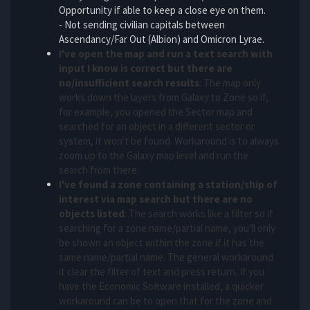
Opportunity if able to keep a close eye on them.
- Not sending civilian capitals between
Ascendancy/Far Out (Albion) and Omicron Lyrae.
I've open the map and run a text search with
input I know is correct but there are
no/insufficient search results
: The map only
works down the layers from Galaxy to Zone so if,
for example, you opened the Sector map and
searched for an object in a different sector or
system, it won't be found. Workaround is to always
zoom up to the Galaxy map level and run the
search from there.
I've found a zone containing a station/ship of
interest via map search but there are no
objects listed
: The search works like a filter so if
searching for a zone name/partial name, you'll only
be shown an object within the zone if it has the
same name/partial name. The general workaround
it clear the filter of text and press return. If you
have the Economic Software installed, a quicker
workaround can be to open that for the zone and