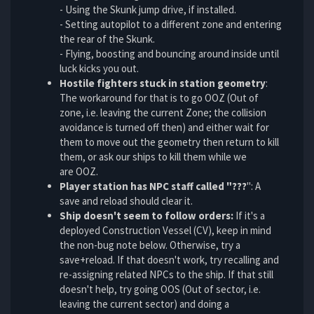
- Using the Skunk jump drive, if installed.
- Setting autopilot to a different zone and entering
the rear of the Skunk.
- Flying, boosting and bouncing around inside until
luck kicks you out.
Hostile fighters stuck in station geometry
:
The workaround for that is to go OOZ (Out of
zone, i.e. leaving the current Zone; the collision
avoidance is turned off then) and either wait for
them to move out the geometry then return to kill
them, or ask our ships to kill them while we
are OOZ.
Player station has NPC staff called "???
": A
save and reload should clear it.
Ship doesn't seem to follow orders:
If it's a
deployed Construction Vessel (CV), keep in mind
the non-bug note below. Otherwise, try a
save+reload. If that doesn't work, try recalling and
re-assigning related NPCs to the ship. If that still
doesn't help, try going OOS (Out of sector, i.e.
leaving the current sector) and doing a