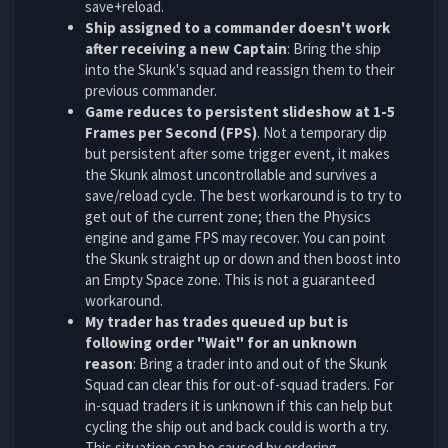
save+reload.
Ship assigned to a commander doesn't work
after receiving a new Captain
: Bring the ship
into the Skunk's squad and reassign them to their
previous commander.
Game reduces to persistent slideshow at 1-5
Frames per Second (FPS)
. Not a temporary dip
but persistent after some trigger event, it makes
the Skunk almost uncontrollable and survives a
save/reload cycle. The best workaround is to try to
get out of the current zone; then the Physics
engine and game FPS may recover. You can point
the Skunk straight up or down and then boost into
an Empty Space zone. This is not a guaranteed
workaround.
My trader has trades queued up but is
following order "Wait" for an unknown
reason
: Bring a trader into and out of the Skunk
Squad can clear this for out-of-squad traders. For
in-squad traders it is unknown if this can help but
cycling the ship out and back could is worth a try.
This situation can be caused by ordering