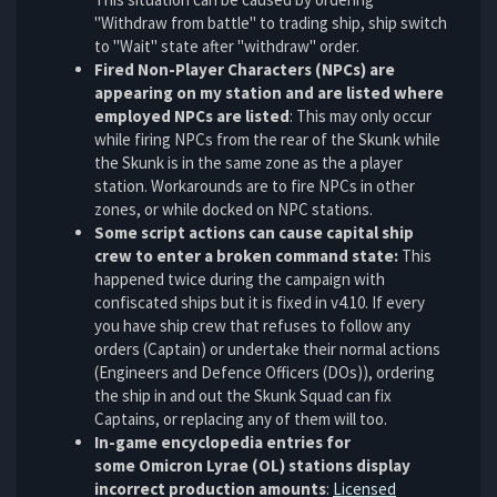
"Withdraw from battle" to trading ship, ship switch
to "Wait" state after "withdraw" order.
Fired Non-Player Characters (NPCs) are
appearing on my station and are listed where
employed NPCs are listed
: This may only occur
while firing NPCs from the rear of the Skunk while
the Skunk is in the same zone as the a player
station. Workarounds are to fire NPCs in other
zones, or while docked on NPC stations.
Some script actions can cause capital ship
crew to enter a broken command state:
This
happened twice during the campaign with
confiscated ships but it is fixed in v4.10. If every
you have ship crew that refuses to follow any
orders (Captain) or undertake their normal actions
(Engineers and Defence Officers (DOs)), ordering
the ship in and out the Skunk Squad can fix
Captains, or replacing any of them will too.
In-game encyclopedia entries for
some Omicron Lyrae (OL) stations display
incorrect production amounts
:
Licensed