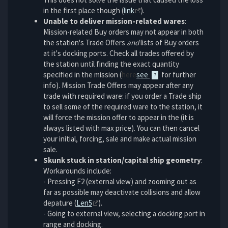
in the first place though (
link
).
Unable to deliver mission-related wares
:
Mission-related Buy orders may not appear in both
the station's Trade Offers
and
lists of Buy orders
at it's docking ports. Check all trades offered by
the station until finding the exact quantity
specified in the mission (
here
see
for further
info). Mission Trade Offers may appear after any
trade with required ware: if you order a Trade ship
to sell some of the required ware to the station, it
will force the mission offer to appear in the (it is
always listed with max price). You can then cancel
your initial, forcing, sale and make actual mission
sale.
Skunk stuck in station/capital ship geometry
:
Workarounds include:
- Pressing F2 (external view) and zooming out as
far as possible may deactivate collisions and allow
depature (
Len5
).
- Going to external view, selecting a docking port in
range and docking.