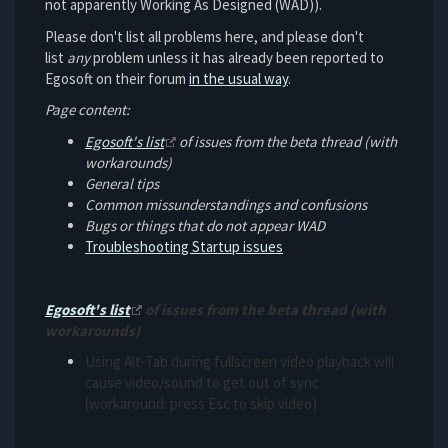
not apparently Working As Designed (WAD)).
Please don't list all problems here, and please don't
list
any
problem unless it has already been reported to
Egosoft on their forum
in the usual way
.
Page content:
Egosoft's list
of issues from the beta thread (with
workarounds)
General tips
Common missunderstandings and confusions
Bugs or things that do not appear WAD
Troubleshooting Startup issues
Egosoft's list
of issues from the beta thread (with
workarounds)
Using Alt-Tab during fullscreen video playback will
cause video/sound to get out of sync
(workaround: press Esc to skip video).