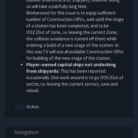
so will take a painfully long time.
Workaround for this issue is to equip sufficient
number of Construction URVs, wait until the stage
of a station has been completed, and to be
OOZ (Out of zone, i.e. leaving the current Zone;
the collision avoidance is turned off then) while
ordering a build of a new stage of the station. In
this way CV will use all available Construction URVs
for building of the new stage of the station.
Player-owned capital ships not undocking
from shipyards:
This has been reported
occasionally. One work-around is to go OOS (Out of
sector, i.e. leaving the current sector), save and
reload.
0 Likes
Navigation