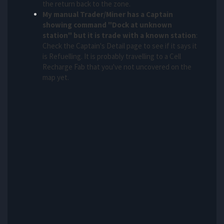
the return back to the zone.
My manual Trader/Miner has a Captain
showing command "Dock at unknown
station" but it is trade with a known station
:
Check the Captain's Detail page to see if it says it
is Refuelling. It is probably travelling to a Cell
Recharge Fab that you've not uncovered on the
map yet.