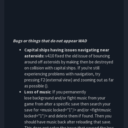
Bugs or things that do not appear WAD
Capital ships having issues navigating near
asteroids:
v4.10 fixed the old issue of bouncing
around off asteroids by making then be destroyed
on collision with capital ships. If you're still
experiencing problems with navigation, try
pressing F2 (external view) and zooming out as far
as possible ().
Loss of music
: If you permanently
lose background and/or fight music from your
game from after a specific save then search your
save for <music locked="1"/> and/or <fightmusic
locked="1"/> and delete them if found. Then you
should have music back after reloading that save.
This does not solve the issue that caused the loss