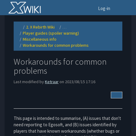
Home
To
Log-in
2. X Rebirth Wiki
…
Toggle
Toggle
the
the
Player guides (spoiler warning)
parent
hierarchy
Toggle
tree
tree
the
of
under
Miscellaneous info
hierarchy
Workarounds
2.
Toggle
tree
for
X
the
under
common
Rebirth
Workarounds for common problems
hierarchy
Player
problems.
Wiki.
Toggle
tree
guides
the
under
(spoiler
hierarchy
Miscellaneous
warning).
tree
info.
under
Workarounds
Workarounds for common
for
common
problems.
problems
Last modified by
Ketraar
on 2023/08/15 17:16
More Acti
This page is intended to summarise, (A) issues that don't
need reporting to Egosoft, and (B) issues identified by
players that have known workarounds (whether bugs or