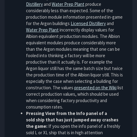
Distillery
and
Water Prep Plant
produce
considerably less than expected. Some of the
production module information presented in-game
for the Argon buildings
Licensed Distillery
and
Water Prep Plant
incorrectly display values for
Albion equivalent production modules. The Albion
equivalent modules produce considerably more
than the Argon modules meaning that one can be
fooled into thinking a factory will be more
productive than it actually is. For example the
Argon liquor still has the same batch size but twice
the production time of the Albion liquor still. This is
especially the case when selecting a building for
construction. The values
presented on the Wiki
list
correct production values, which should be used
when considering factory productivity and
consumption rates.
Pressing View from the Info panel of a
sold ship that has just jumped away crashes
the game:
If you open the info panel of a freshly
sold L or XL ship that is in high attention