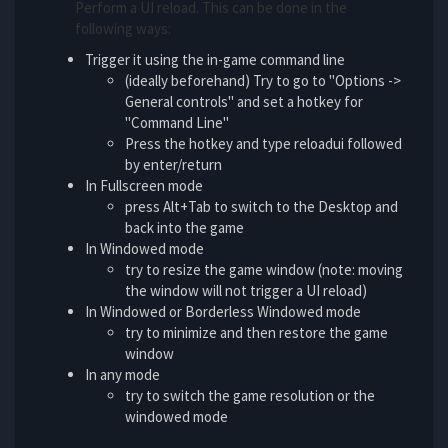
Perform a UI reload. This can be done in the
following ways:
Trigger it using the in-game command line
(ideally beforehand) Try to go to "Options ->
General controls" and set a hotkey for
"Command Line"
Press the hotkey and type reloadui followed
by enter/return
In Fullscreen mode
press Alt+Tab to switch to the Desktop and
back into the game
In Windowed mode
try to resize the game window (note: moving
the window will not trigger a UI reload)
In Windowed or Borderless Windowed mode
try to minimize and then restore the game
window
In any mode
try to switch the game resolution or the
windowed mode