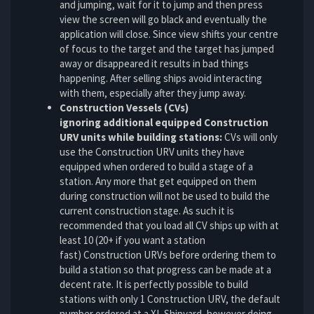
and jumping, wait for it to jump and then press
view the screen will go black and eventually the
application will close. Since view shifts your centre
of focus to the target and the target has jumped
away or disappeared it results in bad things
happening. After selling ships avoid interacting
with them, especially after they jump away.
Construction Vessels (CVs)
ignoring additional equipped Construction
URV units while building stations:
CVs will only
use the Construction URV units they have
equipped when ordered to build a stage of a
station. Any more that get equipped on them
during construction will not be used to build the
current construction stage. As such it is
recommended that you load all CV ships up with at
least 10 (20+ if you want a station
fast) Construction URVs before ordering them to
build a station so that progress can be made at a
decent rate. It is perfectly possible to build
stations with only 1 Construction URV, the default
number ordered at a XL Shipyard, however doing