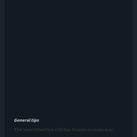
General tips
The User Interface (UI) has frozen in some way
: