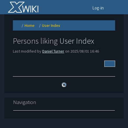
Home
To
Log-in
Home
User Index
Toggle
Toggle
Toggle
the
the
the
parent
hierarchy
hierarchy
tree
tree
tree
of
under
under
User
Home.
User
Persons liking
User Index
Index.
Index.
Last modified by
Daniel Turner
on 2025/08/01 16:46
More Acti
Navigation