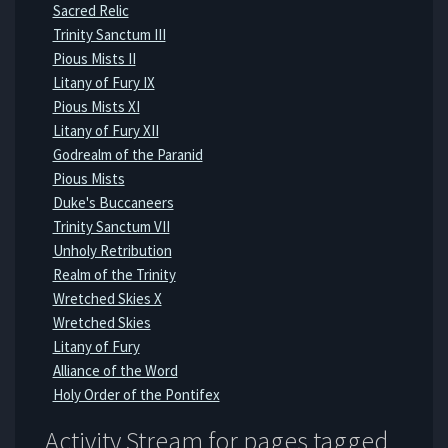
Sacred Relic
Trinity Sanctum III
Pious Mists II
Litany of Fury IX
Pious Mists XI
Litany of Fury XII
Godrealm of the Paranid
Pious Mists
Duke's Buccaneers
Trinity Sanctum VII
Unholy Retribution
Realm of the Trinity
Wretched Skies X
Wretched Skies
Litany of Fury
Alliance of the Word
Holy Order of the Pontifex
Activity Stream for pages tagged