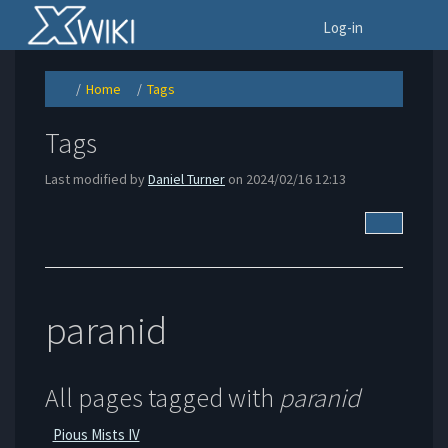
Home
To
Log-in
Home
Tags
Toggle
Toggle
Toggle
the
the
the
parent
hierarchy
hierarchy
tree
tree
tree
of
under
under
Tags.
Home.
Tags.
Tags
Last modified by
Daniel Turner
on 2024/02/16 12:13
More Acti
paranid
All pages tagged with
paranid
Pious Mists IV