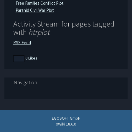
Free Families Conflict Plot
Paranid Civil War Plot
Activity Stream for pages tagged
with
htrplot
RSS Feed
0 Likes
Navigation
EGOSOFT GmbH
XWiki 18.6.0