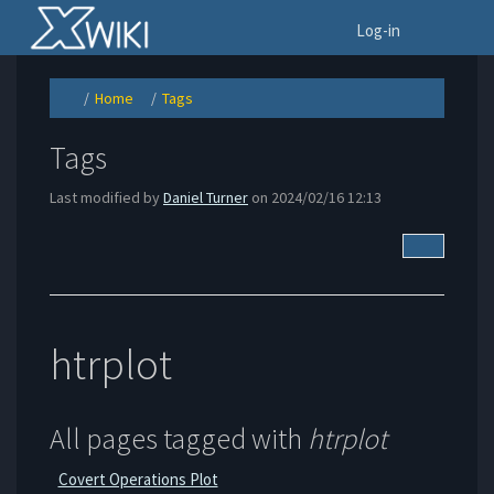
Home
To
Log-in
Home
Tags
Toggle
Toggle
Toggle
the
the
the
parent
hierarchy
hierarchy
tree
tree
tree
of
under
under
Tags.
Home.
Tags.
Tags
Last modified by
Daniel Turner
on 2024/02/16 12:13
More Acti
htrplot
All pages tagged with
htrplot
Covert Operations Plot