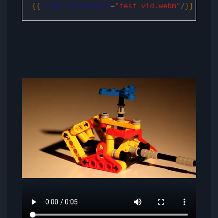
{{
video
attachment
=
"test-vid.webm"
/
}}