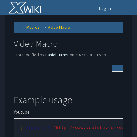
Home
To
Log-in
Macros
Video Macro
Toggle
Toggle
Toggle
the
the
the
parent
hierarchy
hierarchy
tree
tree
tree
of
under
under
Video
Macros.
Video
Video Macro
Macro.
Macro.
Last modified by
Daniel Turner
on 2025/08/01 16:39
More Acti
Example usage
Youtube:
{{
video
url
=
"http://www.youtube.com/watch?