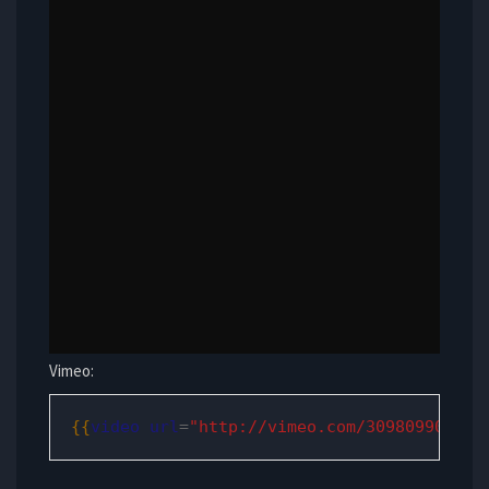
Vimeo:
{{
video
url
=
"http://vimeo.com/30980990"
/
}}