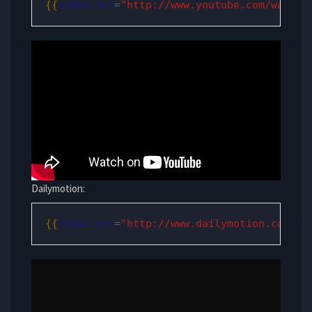
{{
video
url
=
"http://www.youtube.com/watch?
Dailymotion:
{{
video
url
=
"http://www.dailymotion.com/vi