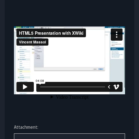
Attachment: